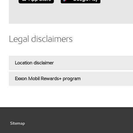
Legal disclaimers
Location disclaimer
Exxon Mobil Rewards+ program
Sitemap
•