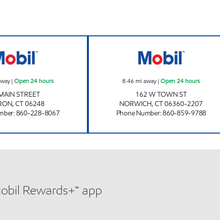
ROUTE 66 Open 24 hours
NORWICH TOWN 
away
|
Open 24 hours
8.46
mi away
|
Open 24 hours
MAIN STREET
162 W TOWN ST
RON
,
CT
06248
NORWICH
,
CT
06360-2207
mber
:
860-228-8067
Phone Number
:
860-859-9788
Mobil Rewards+™ app