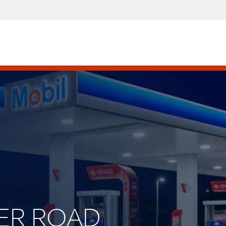
ETER ROAD