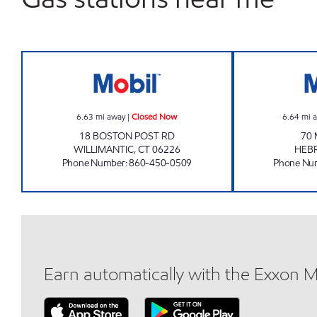
WILLIMANTIC MOBIL Closed Now
6.63
mi away
|
Closed Now
6.64
mi 
18 BOSTON POST RD
70 
WILLIMANTIC
,
CT
06226
HEB
Phone Number
:
860-450-0509
Phone Nu
Earn automatically with the Exxon 