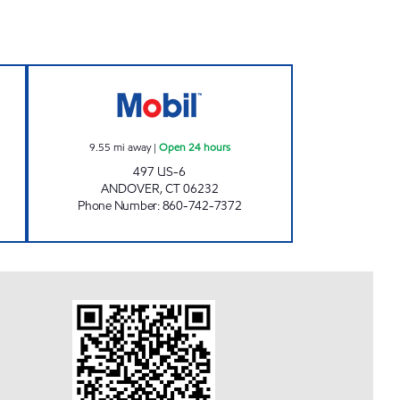
CHUCKY'S Open 24 hours
ROUTE 6 Open 24 hours
9.55
mi away
|
Open 24 hours
497 US-6
ANDOVER
,
CT
06232
Phone Number
:
860-742-7372