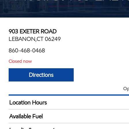
903 EXETER ROAD
LEBANON,CT 06249
860-468-0468
Closed now
Directions
Op
Location Hours
Mon
5:00 am - 11:00 
Available Fuel
Tue
5:00 am - 11:00 
Synergy Diesel Efficient / Diesel