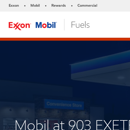
Exxon
Mobil
Rewards
Commercial
•
•
•
Mobil at 903 EX