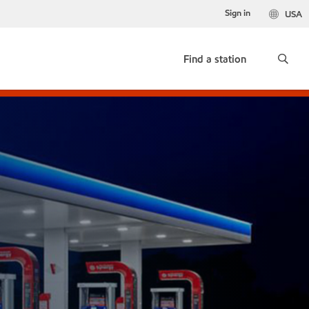
Sign in
USA
Find a station