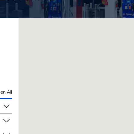
en All
pm
pm