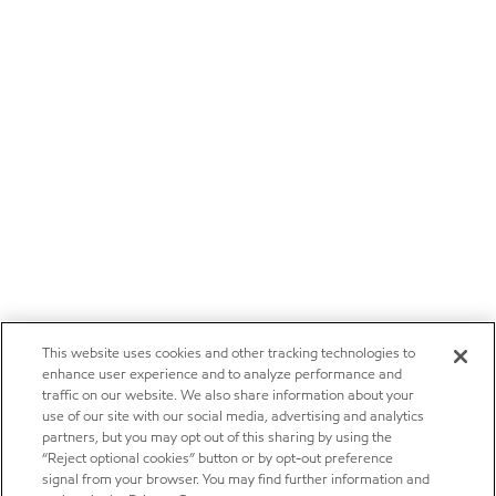
This website uses cookies and other tracking technologies to
enhance user experience and to analyze performance and
traffic on our website. We also share information about your
use of our site with our social media, advertising and analytics
partners, but you may opt out of this sharing by using the
“Reject optional cookies” button or by opt-out preference
signal from your browser. You may find further information and