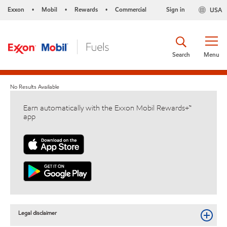
Exxon
Mobil
Rewards
Commercial
Sign in
USA
•
•
•
Search
Menu
No Results Available
Earn automatically with the Exxon Mobil Rewards+™
app
Legal disclaimer