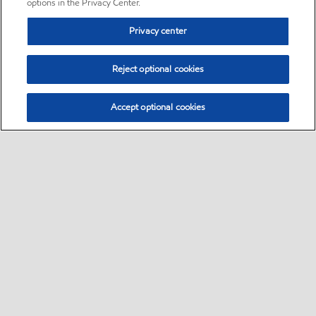
options in the Privacy Center.
Privacy center
Reject optional cookies
Accept optional cookies
Sitemap
•