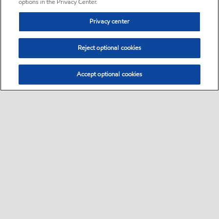
options in the Privacy Center.
Privacy center
Reject optional cookies
Accept optional cookies
Sitemap
•