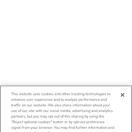
This website uses cookies and other tracking technologies to
enhance user experience and to analyze performance and
traffic on our website. We also share information about your
use of our site with our social media, advertising and analytics
partners, but you may opt out of this sharing by using the
“Reject optional cookies” button or by opt-out preference
signal from your browser. You may find further information and