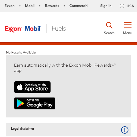
Exxon
Mobil
Rewards
Commercial
Sign in
USA
•
•
•
Search
Menu
No Results Available
Earn automatically with the Exxon Mobil Rewards+™
app
Legal disclaimer