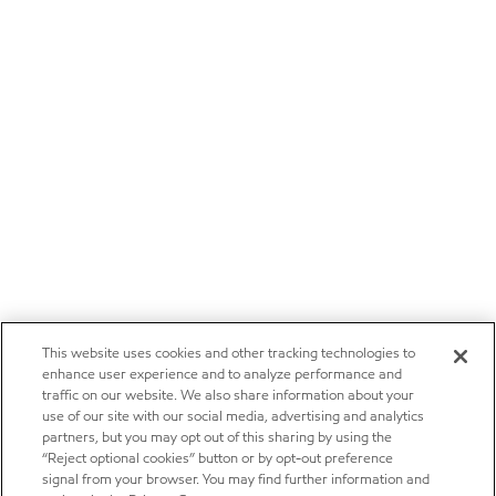
This website uses cookies and other tracking technologies to
enhance user experience and to analyze performance and
traffic on our website. We also share information about your
use of our site with our social media, advertising and analytics
partners, but you may opt out of this sharing by using the
“Reject optional cookies” button or by opt-out preference
signal from your browser. You may find further information and