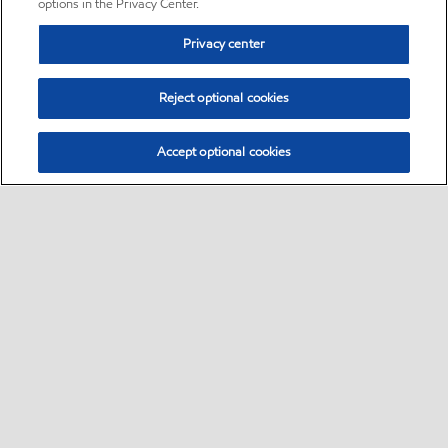
options in the Privacy Center.
Privacy center
Reject optional cookies
Accept optional cookies
Sitemap
•