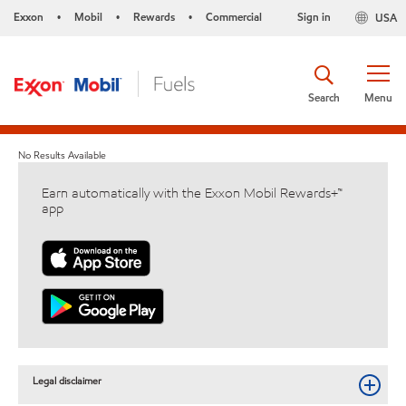
Exxon
Mobil
Rewards
Commercial
Sign in
USA
•
•
•
Search
Menu
No Results Available
Earn automatically with the Exxon Mobil Rewards+™
app
Legal disclaimer