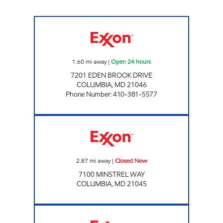
KINGS' CONTRIVANCE CONV Open 24 hours
1.60
mi away
|
Open 24 hours
7201 EDEN BROOK DRIVE
COLUMBIA
,
MD
21046
Phone Number
:
410-381-5577
Exxon Closed Now
2.87
mi away
|
Closed Now
7100 MINSTREL WAY
COLUMBIA
,
MD
21045
STEVENS FOREST EXXON Closed Now