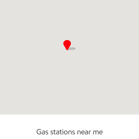
Convenience Store
Commercial Diesel Fleet Cards Accepted
Open 24/7
Gas stations near me