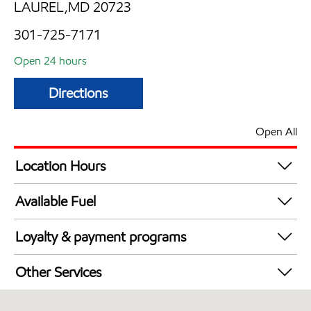
LAUREL,MD 20723
301-725-7171
Open 24 hours
Directions
Open All
Location Hours
24 hours
Available Fuel
Synergy Diesel Efficient / Diesel
Loyalty & payment programs
Exxon Mobil Rewards+ in-store offers
Other Services
Walmart+
Carwash