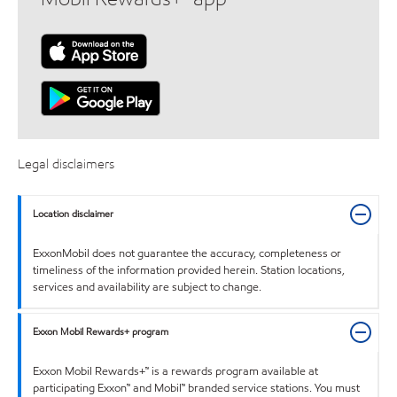
Legal disclaimers
Location disclaimer
ExxonMobil does not guarantee the accuracy, completeness or
timeliness of the information provided herein. Station locations,
services and availability are subject to change.
Exxon Mobil Rewards+ program
Exxon Mobil Rewards+™ is a rewards program available at
participating Exxon™ and Mobil™ branded service stations. You must