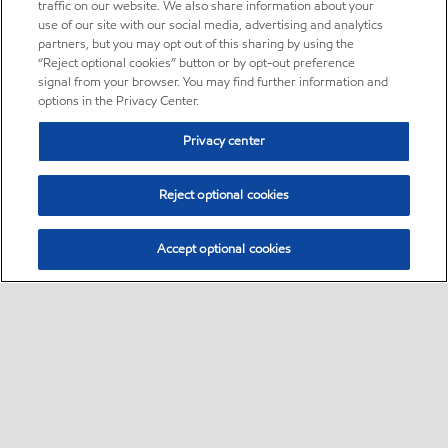
traffic on our website. We also share information about your
use of our site with our social media, advertising and analytics
partners, but you may opt out of this sharing by using the
“Reject optional cookies” button or by opt-out preference
signal from your browser. You may find further information and
options in the Privacy Center.
Privacy center
Reject optional cookies
Accept optional cookies