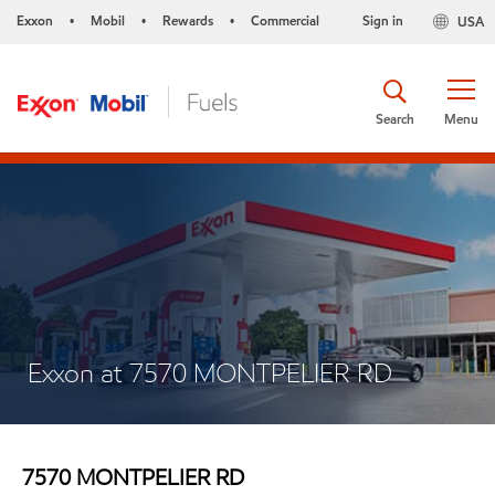
Exxon
Mobil
Rewards
Commercial
Sign in
USA
•
•
•
Search
Menu
Exxon at 7570 MONTPELIER RD
7570 MONTPELIER RD