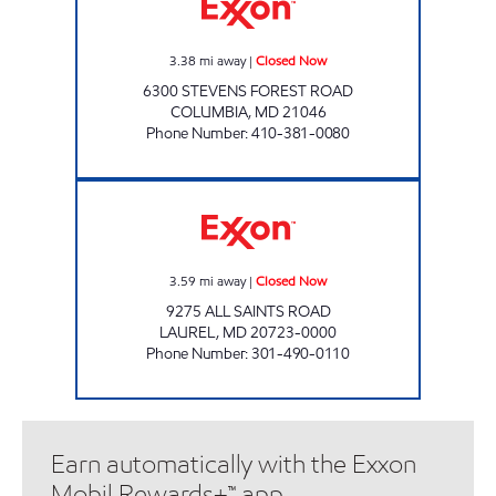
3.38
mi away
|
Closed Now
6300 STEVENS FOREST ROAD
COLUMBIA
,
MD
21046
Phone Number
:
410-381-0080
ALL SAINTS EXXON Closed Now
3.59
mi away
|
Closed Now
9275 ALL SAINTS ROAD
LAUREL
,
MD
20723-0000
Phone Number
:
301-490-0110
Earn automatically with the Exxon
Mobil Rewards+™ app