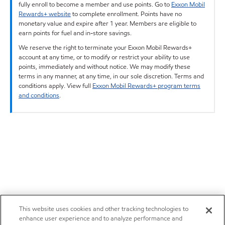
fully enroll to become a member and use points. Go to
Exxon Mobil
Rewards+ website
to complete enrollment. Points have no
monetary value and expire after 1 year. Members are eligible to
earn points for fuel and in-store savings.
We reserve the right to terminate your Exxon Mobil Rewards+
account at any time, or to modify or restrict your ability to use
points, immediately and without notice. We may modify these
terms in any manner, at any time, in our sole discretion. Terms and
conditions apply. View full
Exxon Mobil Rewards+ program terms
and conditions
.
This website uses cookies and other tracking technologies to
enhance user experience and to analyze performance and