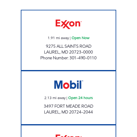
ALL SAINTS EXXON Open Now
1.91
mi away
|
Open Now
9275 ALL SAINTS ROAD
LAUREL
,
MD
20723-0000
Phone Number
:
301-490-0110
Mobil Open 24 hours
2.13
mi away
|
Open 24 hours
3497 FORT MEADE ROAD
LAUREL
,
MD
20724-2044
PARKWAY CROSSING EXXON Open 24 hours