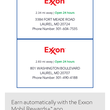
2.34
mi away
|
Open 24 hours
3384 FORT MEADE ROAD
LAUREL
,
MD
20724
Phone Number
:
301-604-7535
LAUREL EXXON Open 24 hours
2.83
mi away
|
Open 24 hours
801 WASHINGTON BOULEVARD
LAUREL
,
MD
20707
Phone Number
:
301-490-4188
Earn automatically with the Exxon
Mobil Rewards+™ app