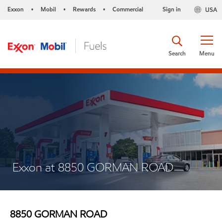
Exxon
Mobil
Rewards
Commercial
Sign in
USA
•
•
•
Search
Menu
Exxon at 8850 GORMAN ROAD
8850 GORMAN ROAD