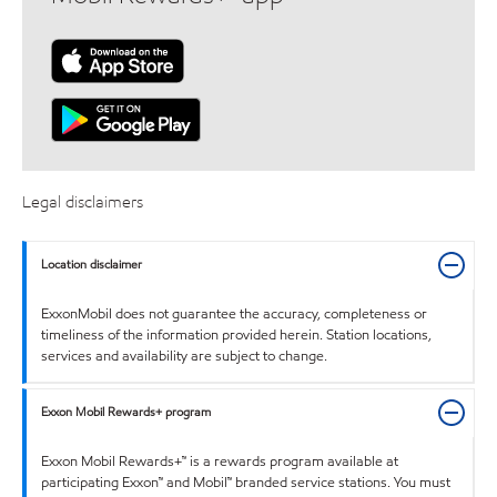
Legal disclaimers
Location disclaimer
ExxonMobil does not guarantee the accuracy, completeness or
timeliness of the information provided herein. Station locations,
services and availability are subject to change.
Exxon Mobil Rewards+ program
Exxon Mobil Rewards+™ is a rewards program available at
participating Exxon™ and Mobil™ branded service stations. You must