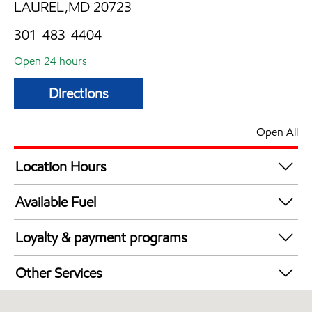
LAUREL,MD 20723
301-483-4404
Open 24 hours
Directions
Open All
Location Hours
24 hours
Available Fuel
Synergy Diesel Efficient / Diesel
Loyalty & payment programs
Exxon Mobil Rewards+ in-store offers
Other Services
Walmart+
Convenience Store