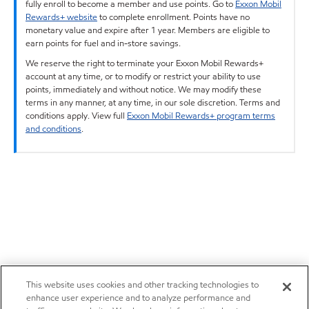
fully enroll to become a member and use points. Go to
Exxon Mobil
Rewards+ website
to complete enrollment. Points have no
monetary value and expire after 1 year. Members are eligible to
earn points for fuel and in-store savings.
We reserve the right to terminate your Exxon Mobil Rewards+
account at any time, or to modify or restrict your ability to use
points, immediately and without notice. We may modify these
terms in any manner, at any time, in our sole discretion. Terms and
conditions apply. View full
Exxon Mobil Rewards+ program terms
and conditions
.
This website uses cookies and other tracking technologies to
enhance user experience and to analyze performance and