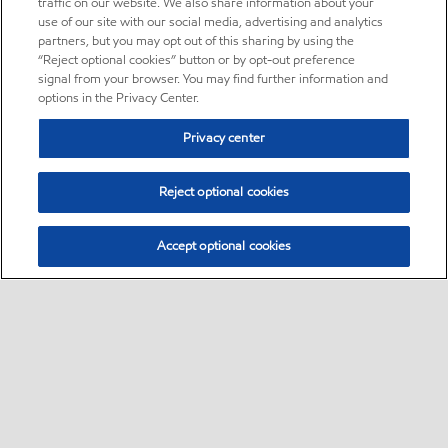
traffic on our website. We also share information about your
use of our site with our social media, advertising and analytics
partners, but you may opt out of this sharing by using the
“Reject optional cookies” button or by opt-out preference
signal from your browser. You may find further information and
options in the Privacy Center.
Privacy center
Reject optional cookies
Accept optional cookies