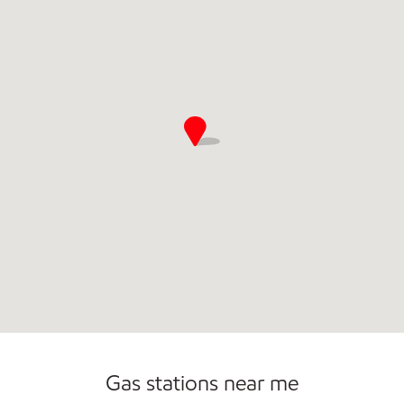
Commercial Diesel Fleet Cards Accepted
Open 24/7
Gas stations near me