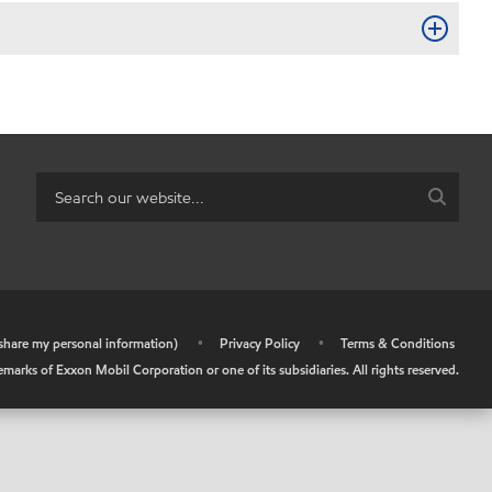
r share my personal information)
•
Privacy Policy
•
Terms & Conditions
arks of Exxon Mobil Corporation or one of its subsidiaries. All rights reserved.