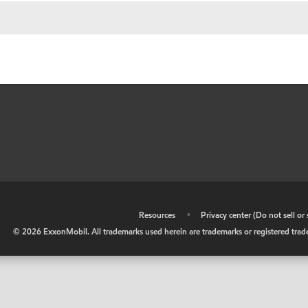
•
Resources
•
Privacy center (Do not sell o
©
2026
ExxonMobil. All trademarks used herein are trademarks or registered tradem