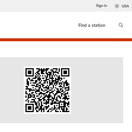
Sign in
USA
Find a station