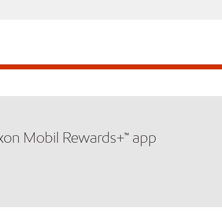
xxon Mobil Rewards+™ app