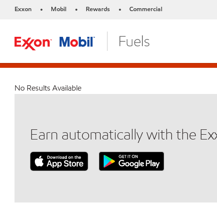
Exxon
Mobil
Rewards
Commercial
•
•
•
No Results Available
Earn automatically with the E