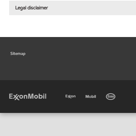
Legal disclaimer
Sitemap
•