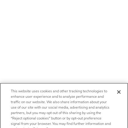
This website uses cookies and other tracking technologies to
enhance user experience and to analyze performance and
traffic on our website. We also share information about your
use of our site with our social media, advertising and analytics
partners, but you may opt out of this sharing by using the
“Reject optional cookies” button or by opt-out preference
signal from your browser. You may find further information and