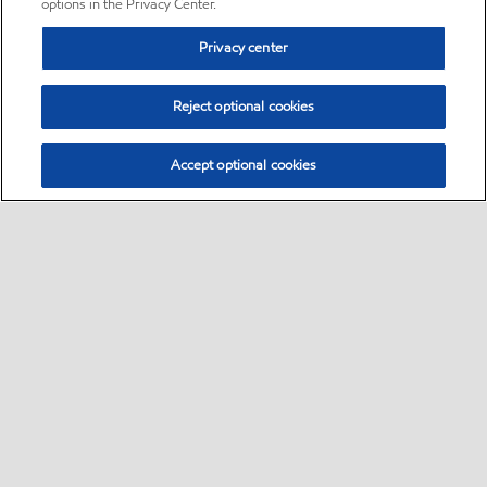
options in the Privacy Center.
Privacy center
Reject optional cookies
Accept optional cookies
Sitemap
•