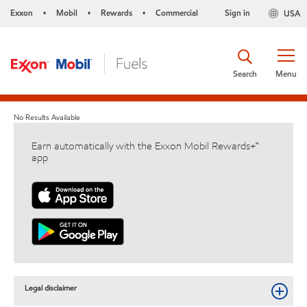
Exxon
Mobil
Rewards
Commercial
Sign in
USA
•
•
•
Search
Menu
No Results Available
Earn automatically with the Exxon Mobil Rewards+™
app
Legal disclaimer