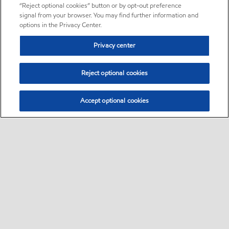
“Reject optional cookies” button or by opt-out preference
signal from your browser. You may find further information and
options in the Privacy Center.
Privacy center
Reject optional cookies
Accept optional cookies