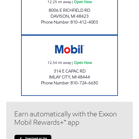
12.25
mi away
|
Open Now
8006 E RICHFIELD RD
DAVISON
,
MI
48423
Phone Number
:
810-412-4003
PARSCH AUTOMOTIVE Open Now
12.54
mi away
|
Open Now
314 E CAPAC RD
IMLAY CITY
,
MI
48444
Phone Number
:
810-724-6630
Earn automatically with the Exxon
Mobil Rewards+™ app