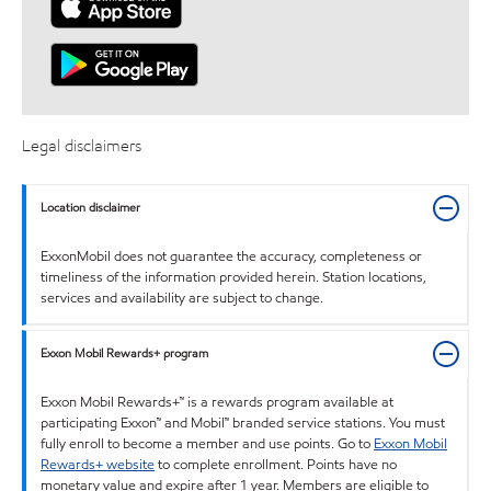
Legal disclaimers
Location disclaimer
ExxonMobil does not guarantee the accuracy, completeness or
timeliness of the information provided herein. Station locations,
services and availability are subject to change.
Exxon Mobil Rewards+ program
Exxon Mobil Rewards+™ is a rewards program available at
participating Exxon™ and Mobil™ branded service stations. You must
fully enroll to become a member and use points. Go to
Exxon Mobil
Rewards+ website
to complete enrollment. Points have no
monetary value and expire after 1 year. Members are eligible to