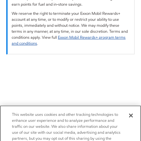
earn points for fuel and in-store savings.
We reserve the right to terminate your Exxon Mobil Rewards+
account at any time, or to modify or restrict your ability to use
points, immediately and without notice. We may modify these
terms in any manner, at any time, in our sole discretion. Terms and
conditions apply. View full
Exxon Mobil Rewards+ program terms
and conditions
.
This website uses cookies and other tracking technologies to
enhance user experience and to analyze performance and
traffic on our website. We also share information about your
use of our site with our social media, advertising and analytics
partners, but you may opt out of this sharing by using the