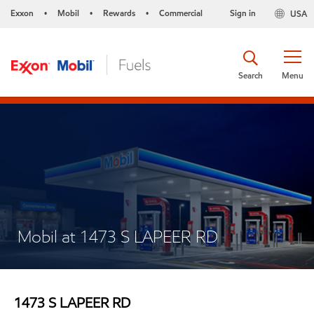
Exxon
Mobil
Rewards
Commercial
Sign in
USA
•
•
•
Search
Menu
Mobil at 1473 S LAPEER RD
1473 S LAPEER RD