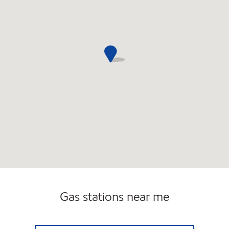
Gas stations near me