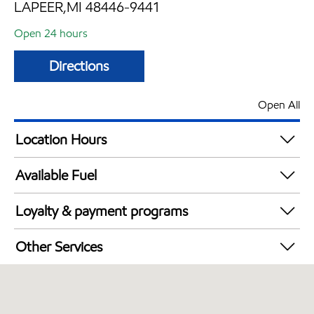
LAPEER,MI 48446-9441
Open 24 hours
Directions
Open All
Location Hours
24 hours
Available Fuel
Synergy Diesel Efficient / Diesel
Loyalty & payment programs
Walmart+
Other Services
Convenience Store
Open 24/7