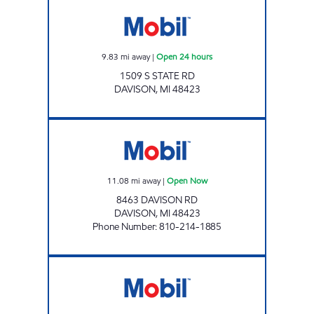
1 STOP FOOD STORE Open 24 hours
9.83
mi away
|
Open 24 hours
1509 S STATE RD
DAVISON
,
MI
48423
A AND B LIQUOUR AND TOBACCO OUTLET
11.08
mi away
|
Open Now
8463 DAVISON RD
DAVISON
,
MI
48423
Phone Number
:
810-214-1885
RICHFIELD MART Open Now