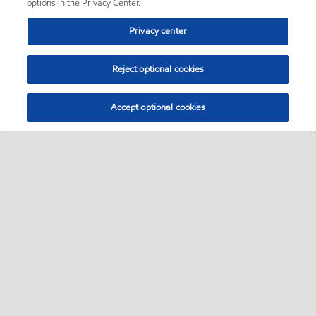
options in the Privacy Center.
Privacy center
Reject optional cookies
Accept optional cookies
Sitemap
•