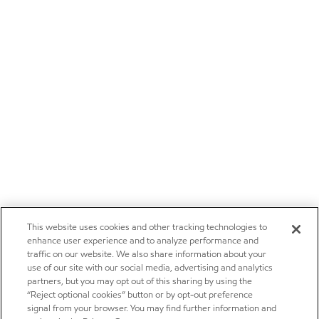
This website uses cookies and other tracking technologies to
enhance user experience and to analyze performance and
traffic on our website. We also share information about your
use of our site with our social media, advertising and analytics
partners, but you may opt out of this sharing by using the
“Reject optional cookies” button or by opt-out preference
signal from your browser. You may find further information and