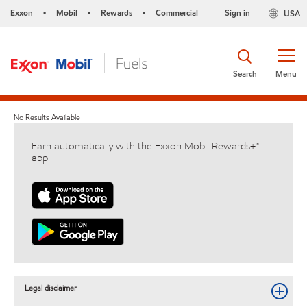
Exxon
Mobil
Rewards
Commercial
Sign in
USA
•
•
•
Search
Menu
No Results Available
Earn automatically with the Exxon Mobil Rewards+™
app
Legal disclaimer