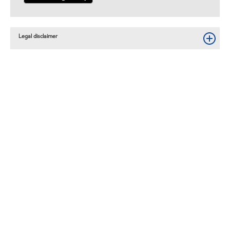
Legal disclaimer