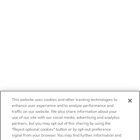
This website uses cookies and other tracking technologies to
enhance user experience and to analyze performance and
traffic on our website. We also share information about your
use of our site with our social media, advertising and analytics
partners, but you may opt out of this sharing by using the
“Reject optional cookies” button or by opt-out preference
signal from your browser. You may find further information and