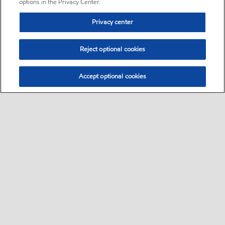
options in the Privacy Center.
Privacy center
Reject optional cookies
Accept optional cookies
Sitemap
•