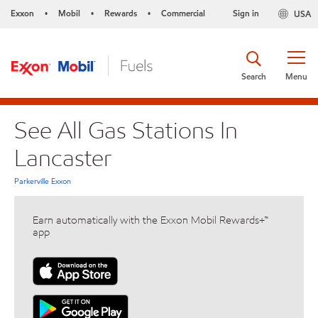
Exxon
Mobil
Rewards
Commercial
Sign in
USA
•
•
•
Search
Menu
See All Gas Stations In
Lancaster
Parkerville Exxon
Earn automatically with the Exxon Mobil Rewards+™
app