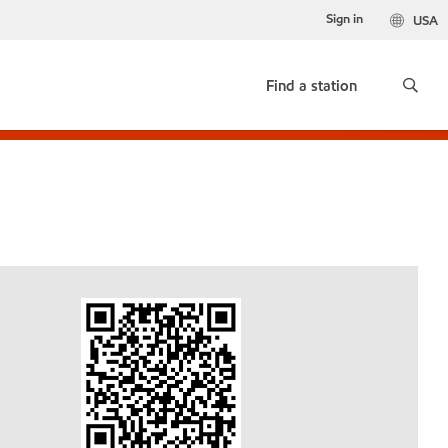
Sign in
USA
Find a station