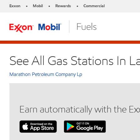
Exxon
Mobil
Rewards
Commercial
•
•
•
See All Gas Stations In
Marathon Petroleum Company Lp
Earn automatically with the E