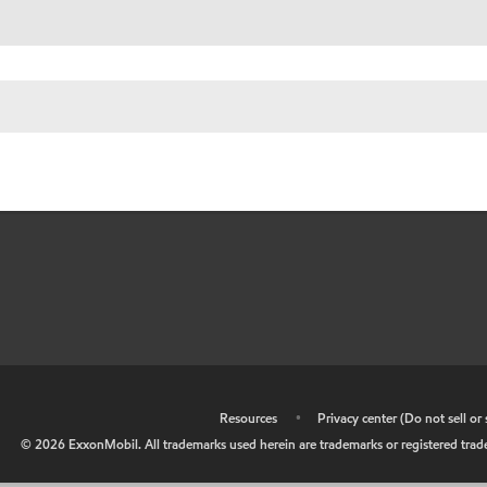
•
Resources
•
Privacy center (Do not sell o
©
2026
ExxonMobil. All trademarks used herein are trademarks or registered tradem