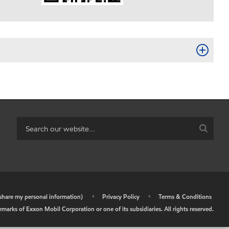
r share my personal information)
•
Privacy Policy
•
Terms & Conditions
arks of Exxon Mobil Corporation or one of its subsidiaries. All rights reserved.