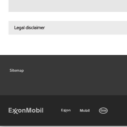
Legal disclaimer
Sitemap
•