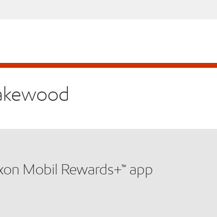
 Lakewood
xxon Mobil Rewards+™ app