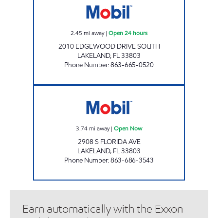
2.45
mi away
|
Open 24 hours
2010 EDGEWOOD DRIVE SOUTH
LAKELAND
,
FL
33803
Phone Number
:
863-665-0520
FLORIDA AVE MOBIL Open Now
3.74
mi away
|
Open Now
2908 S FLORIDA AVE
LAKELAND
,
FL
33803
Phone Number
:
863-686-3543
Earn automatically with the Exxon