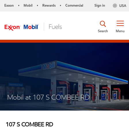
Exxon
Mobil
Rewards
Commercial
Sign in
USA
•
•
•
Search
Menu
Mobil at 107 S COMBEE RD
107 S COMBEE RD