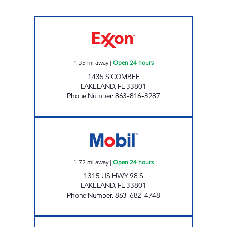
COMBEE XPRESS Open 24 hours
1.35
mi away
|
Open 24 hours
1435 S COMBEE
LAKELAND
,
FL
33801
Phone Number
:
863-816-3287
Grove Park Mart Open 24 hours
1.72
mi away
|
Open 24 hours
1315 US HWY 98 S
LAKELAND
,
FL
33801
Phone Number
:
863-682-4748
7 ELEVEN 32710 Open 24 hours