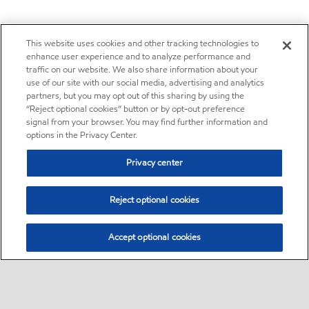
This website uses cookies and other tracking technologies to
enhance user experience and to analyze performance and
traffic on our website. We also share information about your
use of our site with our social media, advertising and analytics
partners, but you may opt out of this sharing by using the
“Reject optional cookies” button or by opt-out preference
signal from your browser. You may find further information and
options in the Privacy Center.
Privacy center
Reject optional cookies
Accept optional cookies