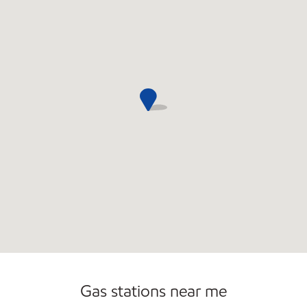
Gas stations near me