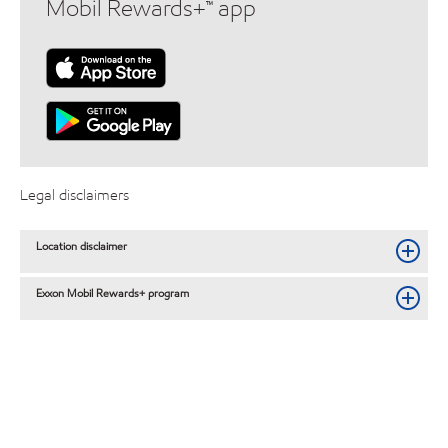
Mobil Rewards+™ app
Legal disclaimers
Location disclaimer
Exxon Mobil Rewards+ program