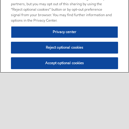
partners, but you may opt out of this sharing by using the
“Reject optional cookies” button or by opt-out preference
signal from your browser. You may find further information and
options in the Privacy Center.
Privacy center
Reject optional cookies
Accept optional cookies