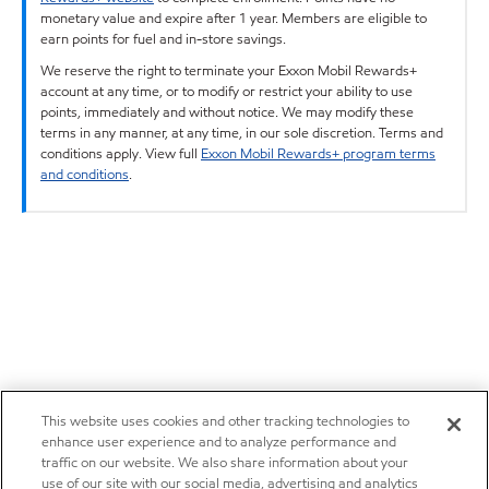
monetary value and expire after 1 year. Members are eligible to
earn points for fuel and in-store savings.
We reserve the right to terminate your Exxon Mobil Rewards+
account at any time, or to modify or restrict your ability to use
points, immediately and without notice. We may modify these
terms in any manner, at any time, in our sole discretion. Terms and
conditions apply. View full
Exxon Mobil Rewards+ program terms
and conditions
.
This website uses cookies and other tracking technologies to
enhance user experience and to analyze performance and
traffic on our website. We also share information about your
use of our site with our social media, advertising and analytics