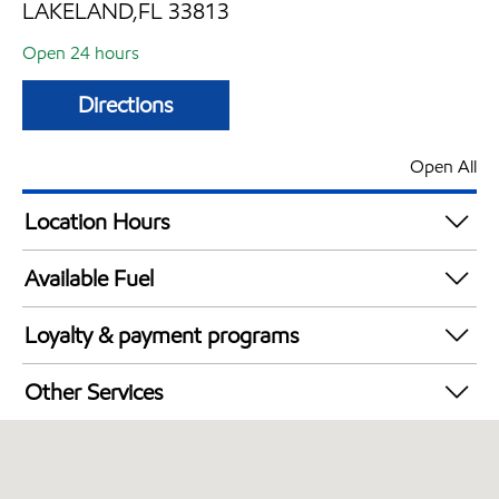
LAKELAND,FL 33813
Open 24 hours
Directions
Open All
Location Hours
24 hours
Available Fuel
Synergy Diesel Efficient / Diesel
Loyalty & payment programs
Walmart+
Other Services
Open 24/7