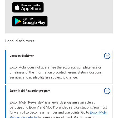
Legal disclaimers
Location disclaimer
ExxonMobil does not guarantee the accuracy, completeness or
timeliness of the information provided herein. Station locations,
services and availability are subject to change.
Exxon Mobil Rewards+ program
Exxon Mobil Rewards+™ is a rewards program available at
participating Exxon™ and Mobil™ branded service stations. You must
fully enroll to become a member and use points. Go to
Exxon Mobil
Rewards+ website
to complete enrollment. Points have no