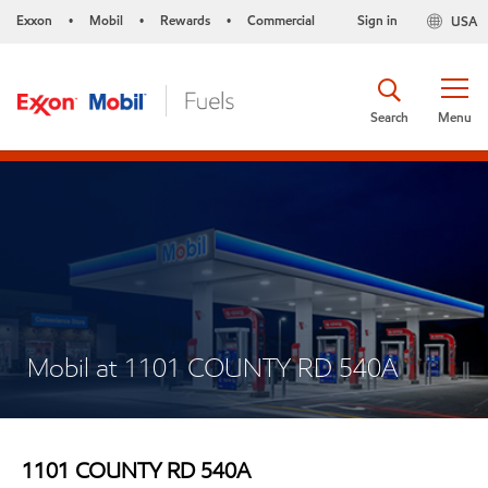
Exxon
Mobil
Rewards
Commercial
Sign in
USA
•
•
•
Search
Menu
Mobil at 1101 COUNTY RD 540A
1101 COUNTY RD 540A