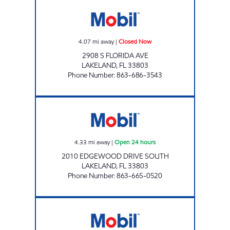
FLORIDA AVE MOBIL Closed Now
4.07
mi away
|
Closed Now
2908 S FLORIDA AVE
LAKELAND
,
FL
33803
Phone Number
:
863-686-3543
7 ELEVEN 32710 Open 24 hours
4.33
mi away
|
Open 24 hours
2010 EDGEWOOD DRIVE SOUTH
LAKELAND
,
FL
33803
Phone Number
:
863-665-0520
Grove Park Mart Open 24 hours