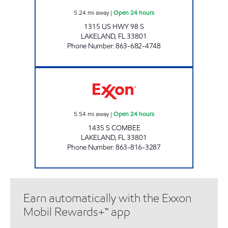
5.24
mi away
|
Open 24 hours
1315 US HWY 98 S
LAKELAND
,
FL
33801
Phone Number
:
863-682-4748
COMBEE XPRESS Open 24 hours
5.54
mi away
|
Open 24 hours
1435 S COMBEE
LAKELAND
,
FL
33801
Phone Number
:
863-816-3287
Earn automatically with the Exxon
Mobil Rewards+™ app