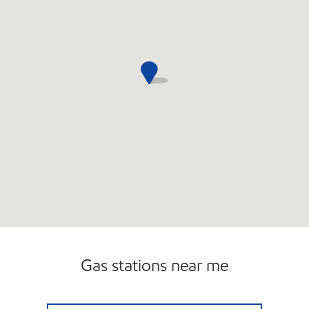
Gas stations near me