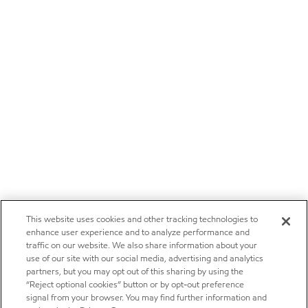
This website uses cookies and other tracking technologies to
enhance user experience and to analyze performance and
traffic on our website. We also share information about your
use of our site with our social media, advertising and analytics
partners, but you may opt out of this sharing by using the
“Reject optional cookies” button or by opt-out preference
signal from your browser. You may find further information and