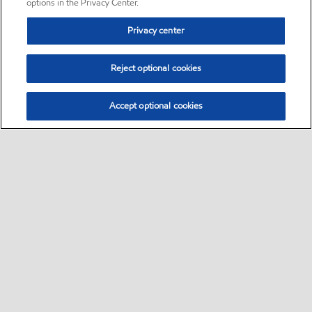
options in the Privacy Center.
Privacy center
Reject optional cookies
Accept optional cookies
Sitemap
•