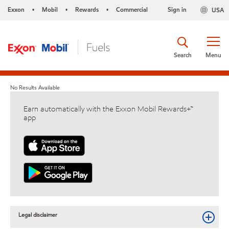
Exxon
Mobil
Rewards
Commercial
Sign in
USA
•
•
•
Search
Menu
No Results Available
Earn automatically with the Exxon Mobil Rewards+™
app
Legal disclaimer