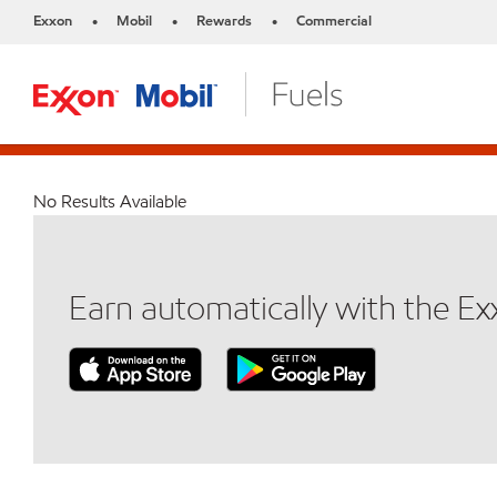
Exxon
Mobil
Rewards
Commercial
•
•
•
No Results Available
Earn automatically with the E