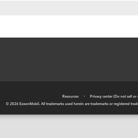
•
Resources
•
Privacy center (Do not sell o
©
2026
ExxonMobil. All trademarks used herein are trademarks or registered tradem