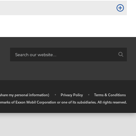
r share my personal information)
•
Privacy Policy
•
Terms & Conditions
arks of Exxon Mobil Corporation or one of its subsidiaries. All rights reserved.