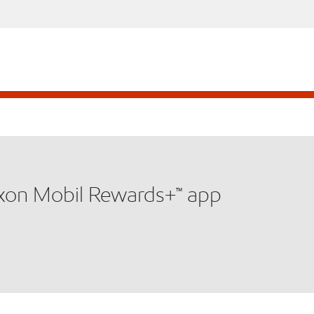
xxon Mobil Rewards+™ app