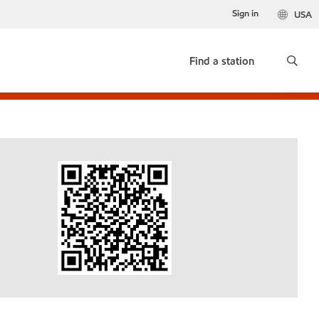
Sign in
USA
Find a station