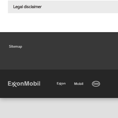
Legal disclaimer
Sitemap
•