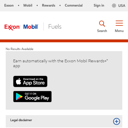
Exxon
Mobil
Rewards
Commercial
Sign in
USA
•
•
•
Search
Menu
No Results Available
Earn automatically with the Exxon Mobil Rewards+™
app
Legal disclaimer