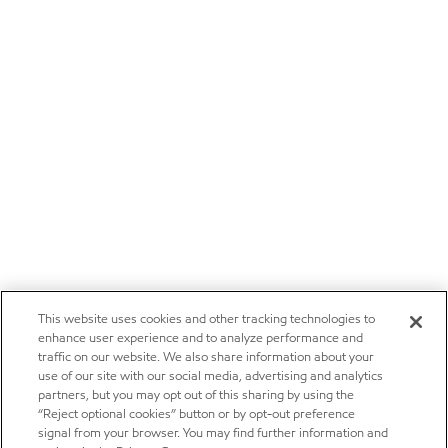
This website uses cookies and other tracking technologies to
enhance user experience and to analyze performance and
traffic on our website. We also share information about your
use of our site with our social media, advertising and analytics
partners, but you may opt out of this sharing by using the
“Reject optional cookies” button or by opt-out preference
signal from your browser. You may find further information and