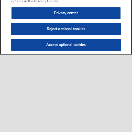
options in the Privacy Center.
Privacy center
Reject optional cookies
Accept optional cookies
Sitemap
•