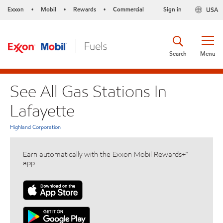
Exxon
Mobil
Rewards
Commercial
Sign in
USA
•
•
•
Search
Menu
See All Gas Stations In
Lafayette
Highland Corporation
Earn automatically with the Exxon Mobil Rewards+™
app