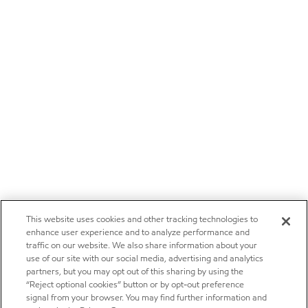
This website uses cookies and other tracking technologies to
enhance user experience and to analyze performance and
traffic on our website. We also share information about your
use of our site with our social media, advertising and analytics
partners, but you may opt out of this sharing by using the
“Reject optional cookies” button or by opt-out preference
signal from your browser. You may find further information and