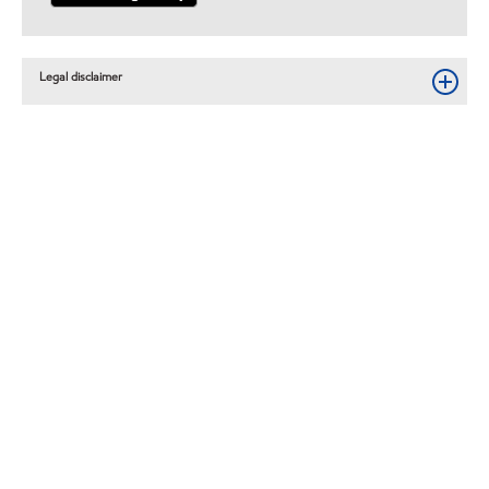
Legal disclaimer