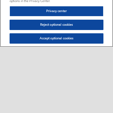
options in the Privacy Center.
Privacy center
Reject optional cookies
Accept optional cookies
Sitemap
•