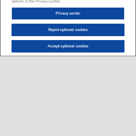
options in the Privacy Center.
Privacy center
Reject optional cookies
Accept optional cookies
Sitemap
•