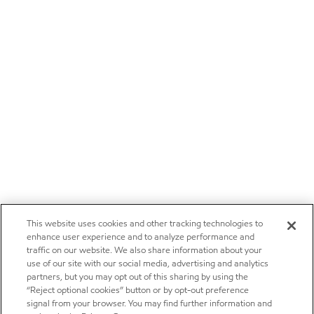
This website uses cookies and other tracking technologies to
enhance user experience and to analyze performance and
traffic on our website. We also share information about your
use of our site with our social media, advertising and analytics
partners, but you may opt out of this sharing by using the
“Reject optional cookies” button or by opt-out preference
signal from your browser. You may find further information and