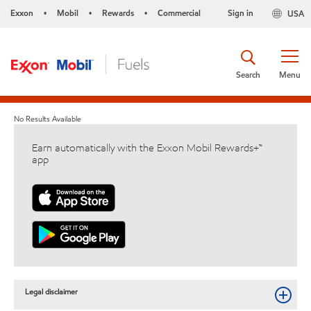
Exxon
Mobil
Rewards
Commercial
Sign in
USA
•
•
•
Search
Menu
No Results Available
Earn automatically with the Exxon Mobil Rewards+™
app
Legal disclaimer