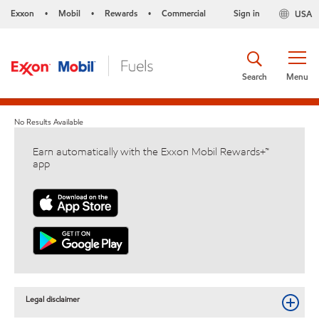
Exxon
Mobil
Rewards
Commercial
Sign in
USA
•
•
•
Search
Menu
No Results Available
Earn automatically with the Exxon Mobil Rewards+™
app
Legal disclaimer