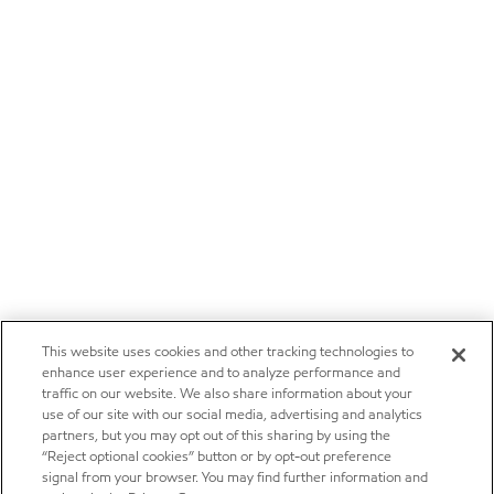
This website uses cookies and other tracking technologies to
enhance user experience and to analyze performance and
traffic on our website. We also share information about your
use of our site with our social media, advertising and analytics
partners, but you may opt out of this sharing by using the
“Reject optional cookies” button or by opt-out preference
signal from your browser. You may find further information and