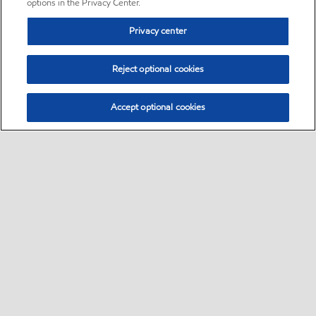
options in the Privacy Center.
Privacy center
Reject optional cookies
Accept optional cookies
Sitemap
•