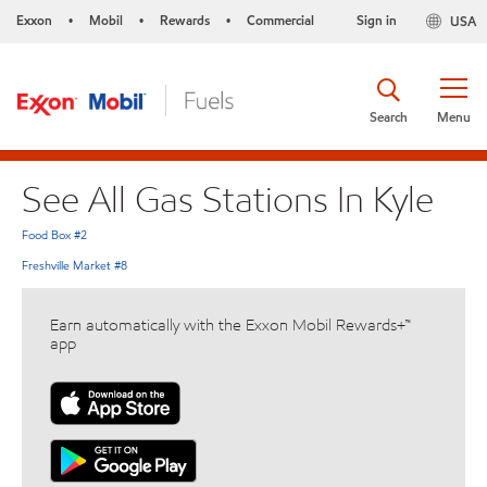
Exxon
Mobil
Rewards
Commercial
Sign in
USA
•
•
•
Search
Menu
See All Gas Stations In Kyle
Food Box #2
Freshville Market #8
Earn automatically with the Exxon Mobil Rewards+™
app