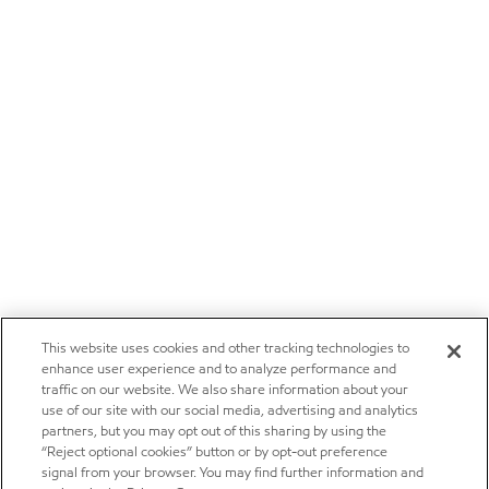
This website uses cookies and other tracking technologies to
enhance user experience and to analyze performance and
traffic on our website. We also share information about your
use of our site with our social media, advertising and analytics
partners, but you may opt out of this sharing by using the
“Reject optional cookies” button or by opt-out preference
signal from your browser. You may find further information and