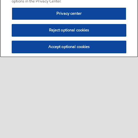
options in the Privacy Center.
Privacy center
Reject optional cookies
Accept optional cookies
Sitemap
•