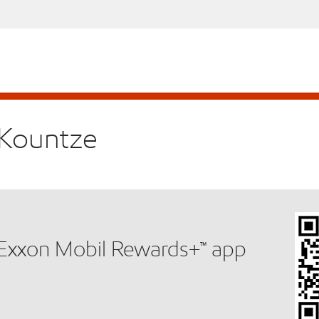
n Kountze
e Exxon Mobil Rewards+™ app