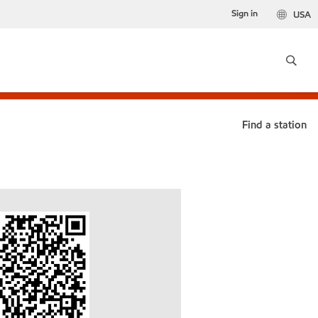
Sign in
USA
Find a station