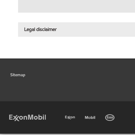
Legal disclaimer
Sitemap
•