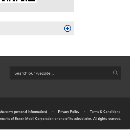
r share my personal information)
•
Privacy Policy
•
Terms & Conditions
arks of Exxon Mobil Corporation or one of its subsidiaries. All rights reserved.