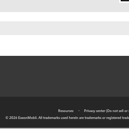
•
Resources
•
Privacy center (Do not sell o
©
2026
ExxonMobil. All trademarks used herein are trademarks or registered tradem