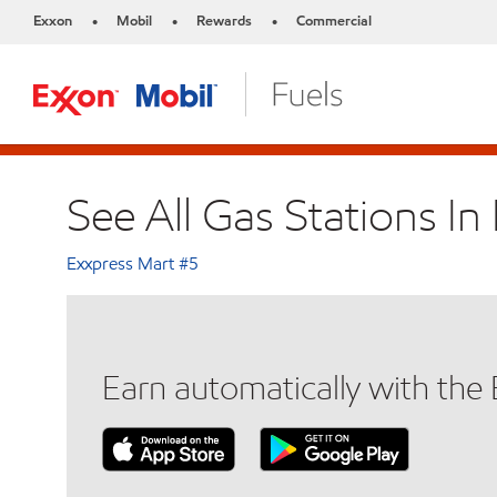
Exxon
Mobil
Rewards
Commercial
•
•
•
See All Gas Stations I
Exxpress Mart #5
Earn automatically with th