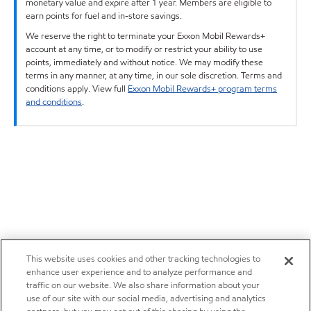
monetary value and expire after 1 year. Members are eligible to
earn points for fuel and in-store savings.
We reserve the right to terminate your Exxon Mobil Rewards+
account at any time, or to modify or restrict your ability to use
points, immediately and without notice. We may modify these
terms in any manner, at any time, in our sole discretion. Terms and
conditions apply. View full
Exxon Mobil Rewards+ program terms
and conditions
.
This website uses cookies and other tracking technologies to
enhance user experience and to analyze performance and
traffic on our website. We also share information about your
use of our site with our social media, advertising and analytics