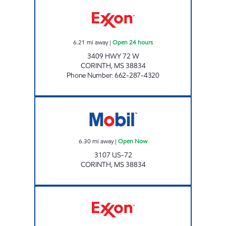
BLUESKY #706 Open 24 hours
6.21
mi away
|
Open 24 hours
3409 HWY 72 W
CORINTH
,
MS
38834
Phone Number
:
662-287-4320
Mobil Open Now
6.30
mi away
|
Open Now
3107 US-72
CORINTH
,
MS
38834
BLUESKY #704 Open 24 hours