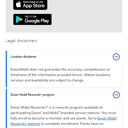
Legal disclaimers
Location disclaimer
ExxonMobil does not guarantee the accuracy, completeness or
timeliness of the information provided herein. Station locations,
services and availability are subject to change.
Exxon Mobil Rewards+ program
Exxon Mobil Rewards+™ is a rewards program available at
participating Exxon™ and Mobil™ branded service stations. You must
fully enroll to become a member and use points. Go to
Exxon Mobil
Rewards+ website
to complete enrollment. Points have no