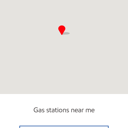
Gas stations near me