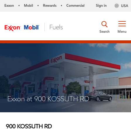
Exxon
Mobil
Rewards
Commercial
Sign in
USA
•
•
•
Search
Menu
Exxon at 900 KOSSUTH RD
900 KOSSUTH RD