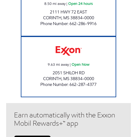
8.50
mi away
|
Open 24 hours
2111 HWY 72 EAST
CORINTH
,
MS
38834-0000
Phone Number
:
662-286-9916
BLUESKY #708 Open Now
9.63
mi away
|
Open Now
2051 SHILOH RD
CORINTH
,
MS
38834-0000
Phone Number
:
662-287-4377
Earn automatically with the Exxon
Mobil Rewards+™ app