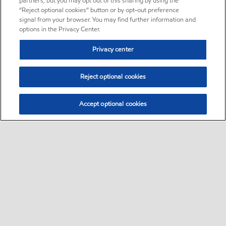
partners, but you may opt out of this sharing by using the
“Reject optional cookies” button or by opt-out preference
signal from your browser. You may find further information and
options in the Privacy Center.
Privacy center
Reject optional cookies
Accept optional cookies