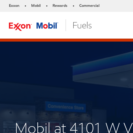
Exxon
Mobil
Rewards
Commercial
•
•
•
Mobil at 4101 W 