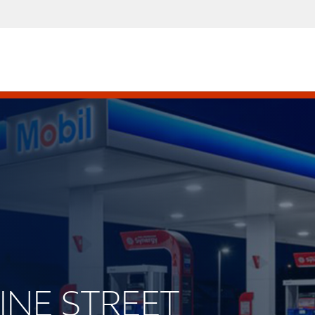
VINE STREET