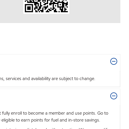
 services and availability are subject to change.
t fully enroll to become a member and use points. Go to
igible to earn points for fuel and in-store savings.