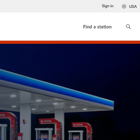
Sign in
USA
Find a station