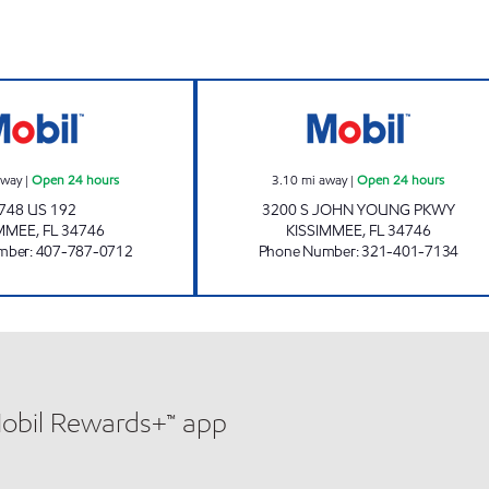
7-ELEVEN 35499 Open 24 hours
REBEL#806 Open
away
|
Open 24 hours
3.10
mi away
|
Open 24 hours
748 US 192
3200 S JOHN YOUNG PKWY
IMMEE
,
FL
34746
KISSIMMEE
,
FL
34746
mber
:
407-787-0712
Phone Number
:
321-401-7134
Mobil Rewards+™ app