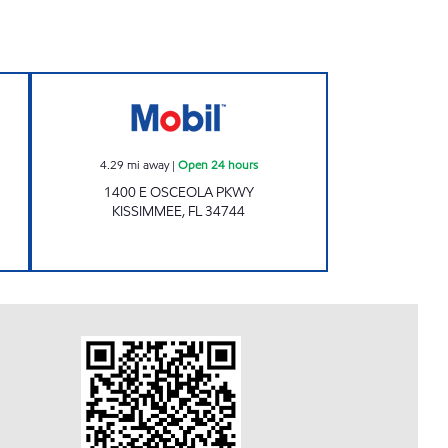
 24 hours
Kissimmee Convenience Inc. Open 24 
4.29
mi away
|
Open 24 hours
1400 E OSCEOLA PKWY
KISSIMMEE
,
FL
34744