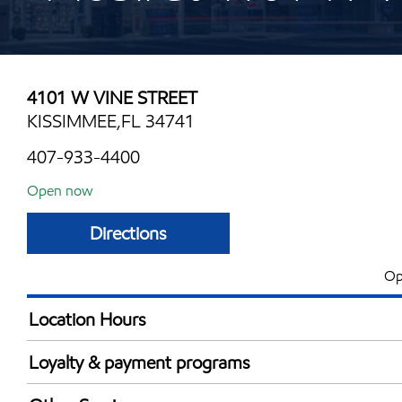
4101 W VINE STREET
KISSIMMEE,FL 34741
407-933-4400
Open now
Directions
Op
Location Hours
Mon
6:00 am - 11:00 
Loyalty & payment programs
Tue
6:00 am - 11:00 
Exxon Mobil Rewards+ in-store offers