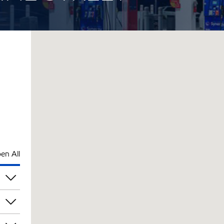
en All
pm
pm