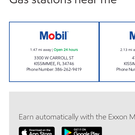
7-ELEVEN 38227 Open 24 hours
1.47
mi away
|
Open 24 hours
2.13
mi 
3300 W CARROLL ST
4
KISSIMMEE
,
FL
34746
KISS
Phone Number
:
386-262-9419
Phone Nu
Earn automatically with the Exxon 