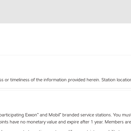
r timeliness of the information provided herein. Station locations,
articipating Exxon™ and Mobil™ branded service stations. You mus
nts have no monetary value and expire after 1 year. Members are el