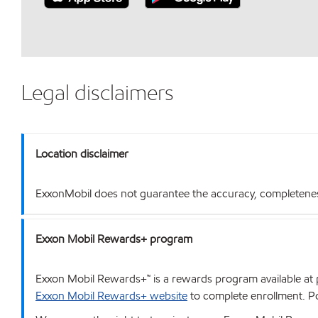
Legal disclaimers
Location disclaimer
ExxonMobil does not guarantee the accuracy, completeness o
Exxon Mobil Rewards+ program
Exxon Mobil Rewards+™ is a rewards program available at p
Exxon Mobil Rewards+ website
to complete enrollment. Poi