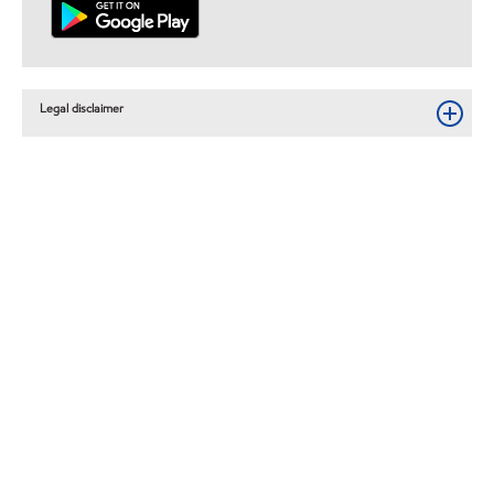
Legal disclaimer