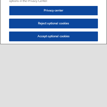
options in the Privacy Center.
Privacy center
Reject optional cookies
Accept optional cookies
Sitemap
•