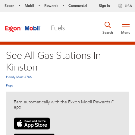
Exxon
Mobil
Rewards
Commercial
Sign in
USA
•
•
•
Search
Menu
See All Gas Stations In
Kinston
Handy Mart 4766
Pops
Earn automatically with the Exxon Mobil Rewards+™
app