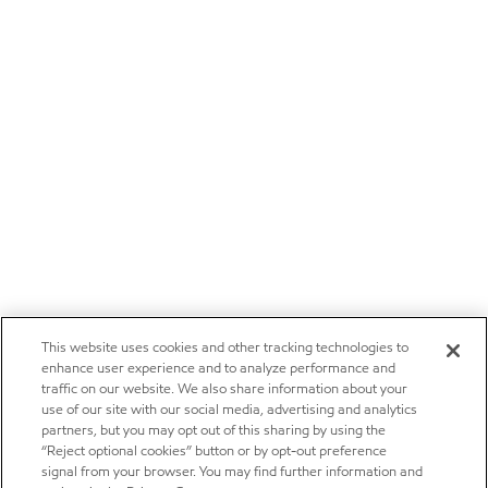
This website uses cookies and other tracking technologies to
enhance user experience and to analyze performance and
traffic on our website. We also share information about your
use of our site with our social media, advertising and analytics
partners, but you may opt out of this sharing by using the
“Reject optional cookies” button or by opt-out preference
signal from your browser. You may find further information and