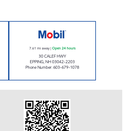
LINE MOBIL Open Now
CALEF HWY MOBIL Open 24 hours
7.61
mi away
|
Open 24 hours
30 CALEF HWY
EPPING
,
NH
03042-2203
Phone Number
:
603-679-1078