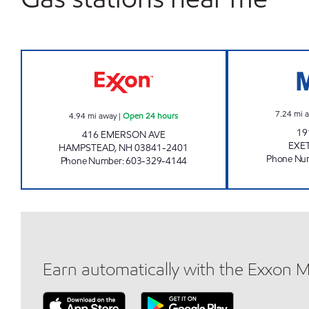
HAMPSTEAD XTRA MART Open 24 h
7.24
mi 
4.94
mi away
|
Open 24 hours
19
416 EMERSON AVE
EXE
HAMPSTEAD
,
NH
03841-2401
Phone Nu
Phone Number
:
603-329-4144
Earn automatically with the Exxon 