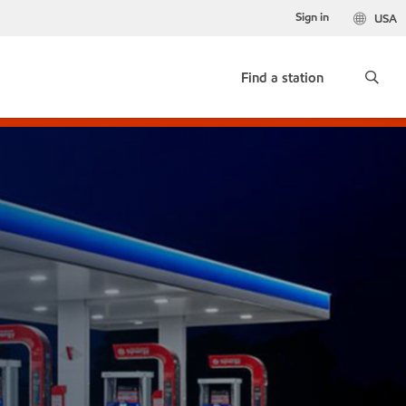
Sign in
USA
Find a station