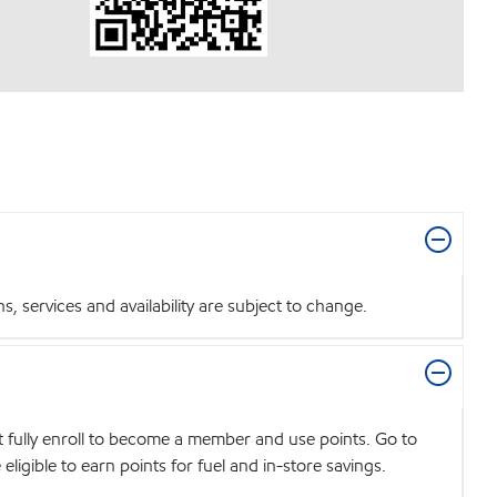
 services and availability are subject to change.
t fully enroll to become a member and use points. Go to
igible to earn points for fuel and in-store savings.