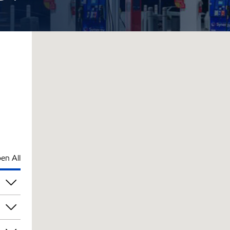
en All
pm
pm