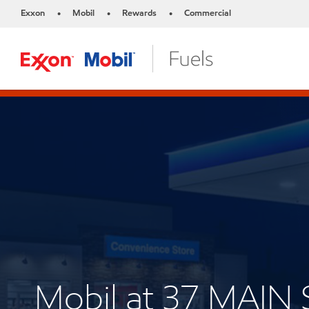
Exxon
Mobil
Rewards
Commercial
•
•
•
Mobil at 37 MAIN 