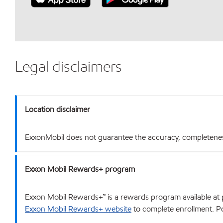
Legal disclaimers
Location disclaimer
ExxonMobil does not guarantee the accuracy, completeness o
Exxon Mobil Rewards+ program
Exxon Mobil Rewards+™ is a rewards program available at p
Exxon Mobil Rewards+ website
to complete enrollment. Poi