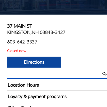
37 MAIN ST
KINGSTON,NH 03848-3427
603-642-3337
Closed now
Directions
Op
Location Hours
Mon
7:00 am - 9:00 
Loyalty & payment programs
Tue
7:00 am - 9:00 
Exxon Mobil Rewards+ in-store offers