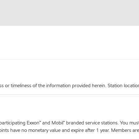
r timeliness of the information provided herein. Station locations,
articipating Exxon™ and Mobil™ branded service stations. You mus
nts have no monetary value and expire after 1 year. Members are el