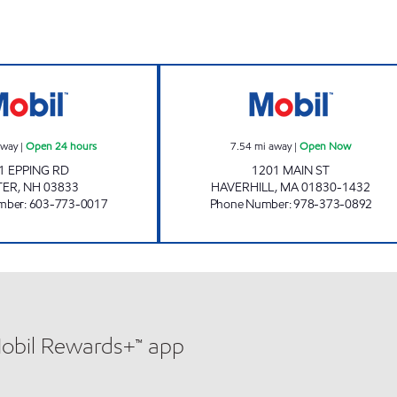
ours
EPPING MOBIL Open 24 hours
SKELLEY STATE 
away
|
Open 24 hours
7.54
mi away
|
Open Now
1 EPPING RD
1201 MAIN ST
TER
,
NH
03833
HAVERHILL
,
MA
01830-1432
mber
:
603-773-0017
Phone Number
:
978-373-0892
Mobil Rewards+™ app