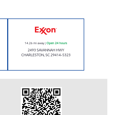
w
Exxon Open 24 hours
14.26
mi away
|
Open 24 hours
2493 SAVANNAH HWY
CHARLESTON
,
SC
29414-5323