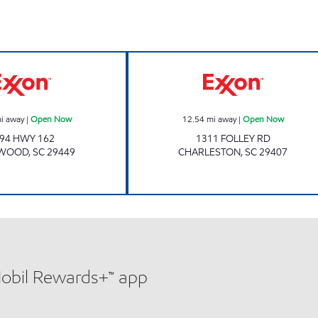
w
Exxon Open Now
Exxon Open No
i away
|
Open Now
12.54
mi away
|
Open Now
94 HWY 162
1311 FOLLEY RD
YWOOD
,
SC
29449
CHARLESTON
,
SC
29407
Mobil Rewards+™ app