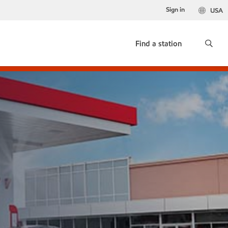
Sign in
USA
Find a station