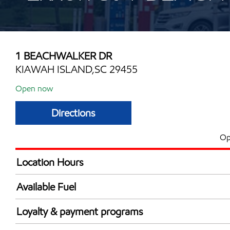
1 BEACHWALKER DR
KIAWAH ISLAND,SC 29455
Open now
Directions
Op
Location Hours
Mon
6:30 am - 7:00 
Available Fuel
Tue
6:30 am - 7:00 
Synergy Diesel Efficient / Diesel
Wed
6:30 am - 7:00 
Loyalty & payment programs
Thu
6:30 am - 7:00 