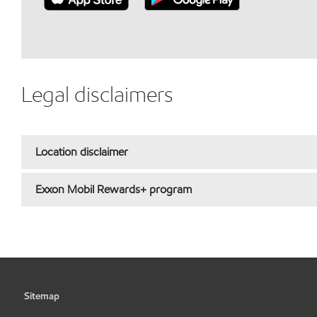
Legal disclaimers
Location disclaimer
Exxon Mobil Rewards+ program
Sitemap
•