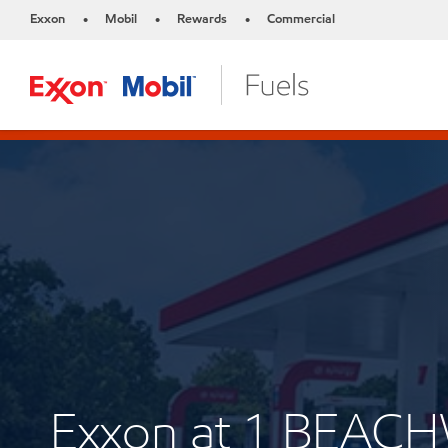
Exxon
Mobil
Rewards
Commercial
•
•
•
Exxon at 1 BEAC