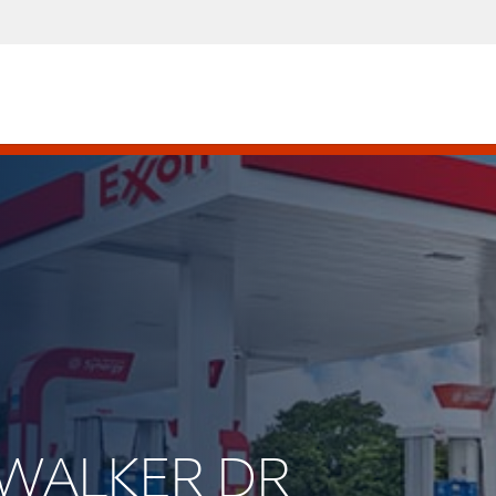
HWALKER DR