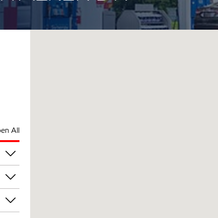
en All
pm
pm
pm
pm