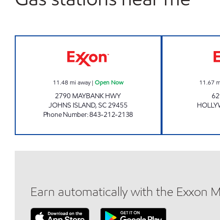
JOE'S KWIK MARTS #7013 Open No
11.48
mi away
|
Open Now
11.67
m
2790 MAYBANK HWY
62
JOHNS ISLAND
,
SC
29455
HOLL
Phone Number
:
843-212-2138
Earn automatically with the Exxon 