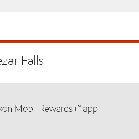
zar Falls
xxon Mobil Rewards+™ app