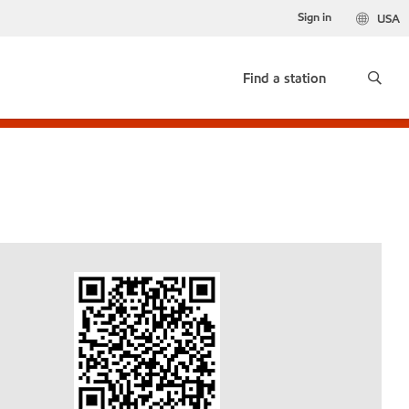
Sign in
USA
Find a station