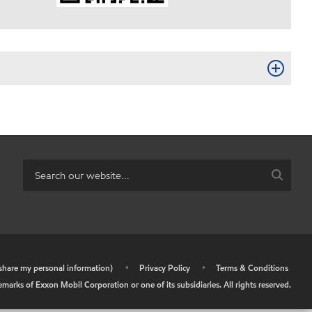
r share my personal information)
•
Privacy Policy
•
Terms & Conditions
arks of Exxon Mobil Corporation or one of its subsidiaries. All rights reserved.