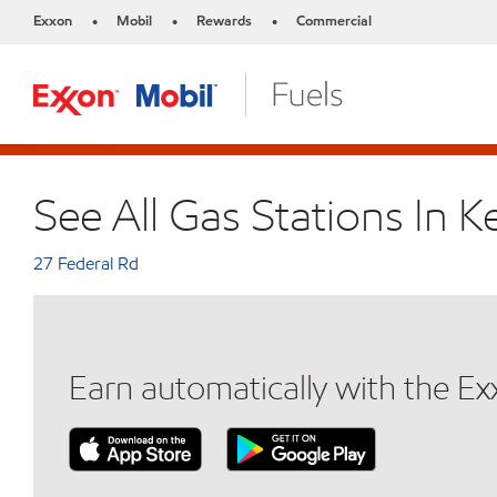
Exxon
Mobil
Rewards
Commercial
•
•
•
See All Gas Stations In Ke
27 Federal Rd
Earn automatically with the E