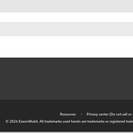
•
Resources
•
Privacy center (Do not sell o
©
2026
ExxonMobil. All trademarks used herein are trademarks or registered tradem