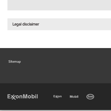
Legal disclaimer
Sitemap
•