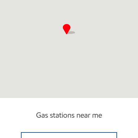
Gas stations near me
JUPITER WEST MOBIL Open 24 hours