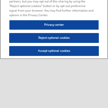
partners, but you may opt out of this sharing by using the
“Reject optional cookies” button or by opt-out preference
signal from your browser. You may find further information and
options in the Privacy Center.
Privacy center
Reject optional cookies
Accept optional cookies