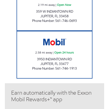
2.19
mi away
|
Open Now
359 W INDIANTOWN RD
JUPITER
,
FL
33458
Phone Number
:
561-746-0693
7-ELEVEN 34824 Open 24 hours
2.58
mi away
|
Open 24 hours
3950 INDIANTOWN RD
JUPITER
,
FL
33477
Phone Number
:
561-744-1913
Earn automatically with the Exxon
Mobil Rewards+™ app