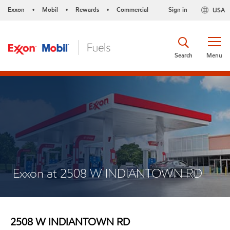
Exxon
Mobil
Rewards
Commercial
Sign in
USA
•
•
•
Search
Menu
Exxon at 2508 W INDIANTOWN RD
2508 W INDIANTOWN RD