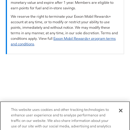
monetary value and expire after 1 year. Members are eligible to
earn points for fuel and in-store savings.
We reserve the right to terminate your Exxon Mobil Rewards+
account at any time, or to modify or restrict your ability to use
points, immediately and without notice. We may modify these
terms in any manner, at any time, in our sole discretion. Terms and
conditions apply. View full
Exxon Mobil Rewards+ program terms
and conditions
.
This website uses cookies and other tracking technologies to
enhance user experience and to analyze performance and
traffic on our website. We also share information about your
use of our site with our social media, advertising and analytics