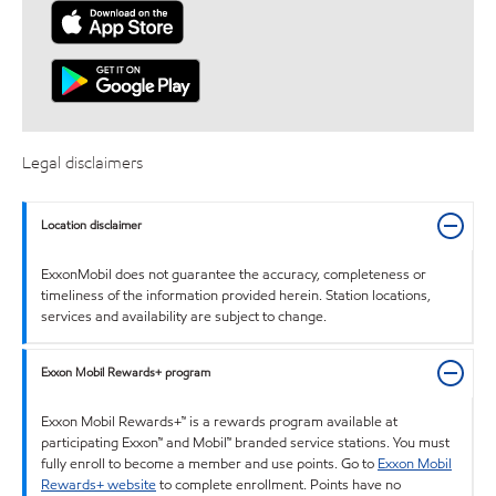
Legal disclaimers
Location disclaimer
ExxonMobil does not guarantee the accuracy, completeness or
timeliness of the information provided herein. Station locations,
services and availability are subject to change.
Exxon Mobil Rewards+ program
Exxon Mobil Rewards+™ is a rewards program available at
participating Exxon™ and Mobil™ branded service stations. You must
fully enroll to become a member and use points. Go to
Exxon Mobil
Rewards+ website
to complete enrollment. Points have no