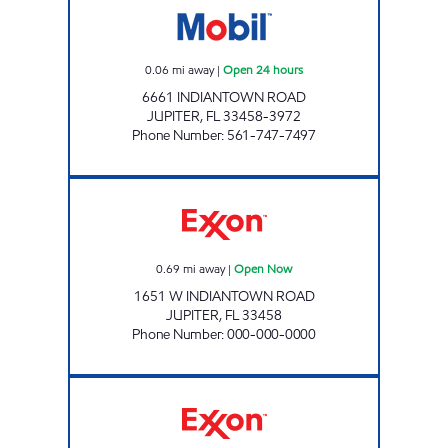
0.06
mi away
|
Open 24 hours
6661 INDIANTOWN ROAD
JUPITER
,
FL
33458-3972
Phone Number
:
561-747-7497
INDIANTOWN WEST GAS STATION Open No
0.69
mi away
|
Open Now
1651 W INDIANTOWN ROAD
JUPITER
,
FL
33458
Phone Number
:
000-000-0000
WEISS PETROLEUM INC Open Now