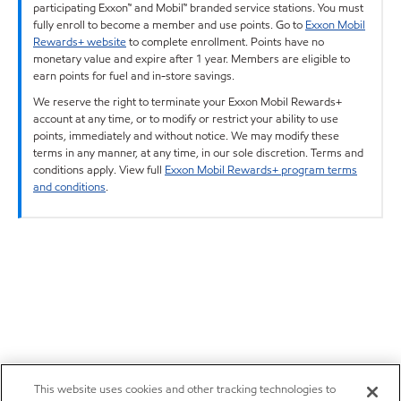
participating Exxon™ and Mobil™ branded service stations. You must
fully enroll to become a member and use points. Go to
Exxon Mobil
Rewards+ website
to complete enrollment. Points have no
monetary value and expire after 1 year. Members are eligible to
earn points for fuel and in-store savings.
We reserve the right to terminate your Exxon Mobil Rewards+
account at any time, or to modify or restrict your ability to use
points, immediately and without notice. We may modify these
terms in any manner, at any time, in our sole discretion. Terms and
conditions apply. View full
Exxon Mobil Rewards+ program terms
and conditions
.
This website uses cookies and other tracking technologies to