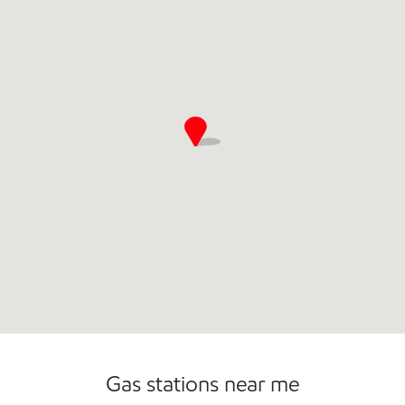
Gas stations near me