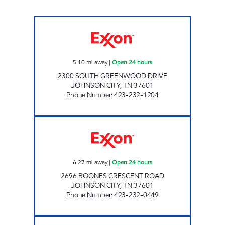
3407 SCOTCHMAN Open 24 hours
5.10
mi away
|
Open 24 hours
2300 SOUTH GREENWOOD DRIVE
JOHNSON CITY
,
TN
37601
Phone Number
:
423-232-1204
3465 SCOTCHMAN Open 24 hours
6.27
mi away
|
Open 24 hours
2696 BOONES CRESCENT ROAD
JOHNSON CITY
,
TN
37601
Phone Number
:
423-232-0449
3422 SCOTCHMAN Open 24 hours