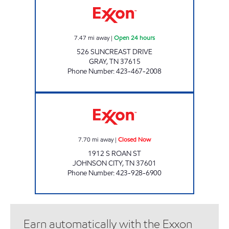
7.47
mi away
|
Open 24 hours
526 SUNCREAST DRIVE
GRAY
,
TN
37615
Phone Number
:
423-467-2008
KENJO MARKET #44 Closed Now
7.70
mi away
|
Closed Now
1912 S ROAN ST
JOHNSON CITY
,
TN
37601
Phone Number
:
423-928-6900
Earn automatically with the Exxon