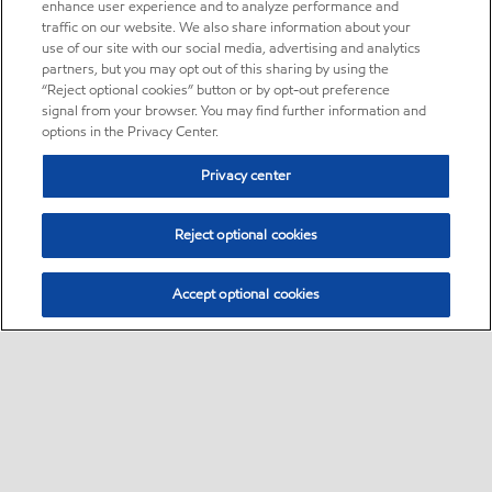
enhance user experience and to analyze performance and
traffic on our website. We also share information about your
use of our site with our social media, advertising and analytics
partners, but you may opt out of this sharing by using the
“Reject optional cookies” button or by opt-out preference
signal from your browser. You may find further information and
options in the Privacy Center.
Privacy center
Reject optional cookies
Accept optional cookies