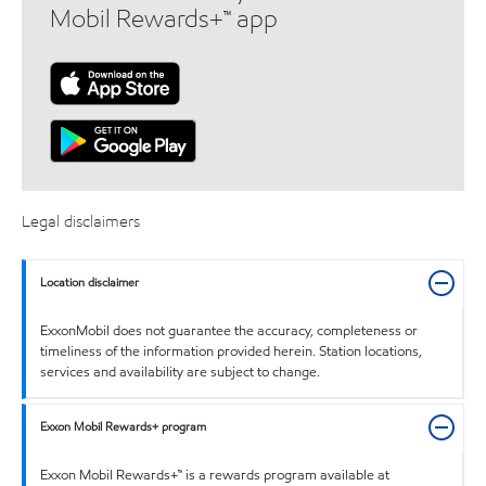
Mobil Rewards+™ app
Legal disclaimers
Location disclaimer
ExxonMobil does not guarantee the accuracy, completeness or
timeliness of the information provided herein. Station locations,
services and availability are subject to change.
Exxon Mobil Rewards+ program
Exxon Mobil Rewards+™ is a rewards program available at