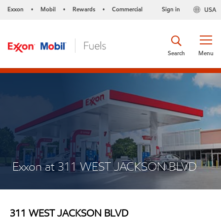
Exxon
Mobil
Rewards
Commercial
Sign in
USA
•
•
•
Search
Menu
Exxon at 311 WEST JACKSON BLVD
311 WEST JACKSON BLVD