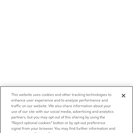
This website uses cookies and other tracking technologies to
enhance user experience and to analyze performance and
traffic on our website. We also share information about your
use of our site with our social media, advertising and analytics
partners, but you may opt out of this sharing by using the
“Reject optional cookies” button or by opt-out preference
signal from your browser. You may find further information and