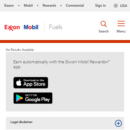
Exxon
Mobil
Rewards
Commercial
Sign in
USA
•
•
•
Search
Menu
No Results Available
Earn automatically with the Exxon Mobil Rewards+™
app
Legal disclaimer