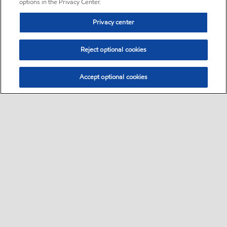
options in the Privacy Center.
Privacy center
Reject optional cookies
Accept optional cookies
Sitemap
•