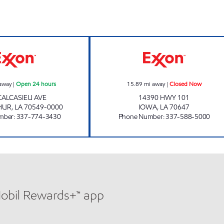
s
SHOP RITE #39 Open 24 hours
HENRY'S TRAVEL
away
|
Open 24 hours
15.89
mi away
|
Closed Now
CALCASIEU AVE
14390 HWY 101
HUR
,
LA
70549-0000
IOWA
,
LA
70647
mber
:
337-774-3430
Phone Number
:
337-588-5000
Mobil Rewards+™ app