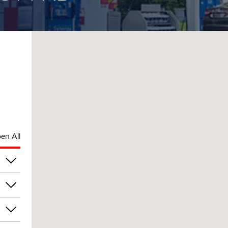
en All