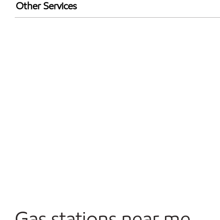
Exxon Mobil Rewards+ in-store offers
Other Services
Walmart+
Convenience Store
Commercial Diesel Fleet Cards Accepted
Open 24/7
Gas stations near me