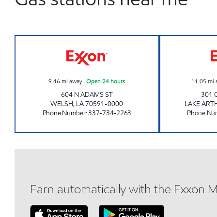
DELTA FOOD MART #3 Open 24 hour
9.46
mi away
|
Open 24 hours
11.05
mi 
604 N ADAMS ST
301 
WELSH
,
LA
70591-0000
LAKE ART
Phone Number
:
337-734-2263
Phone Nu
Earn automatically with the Exxon 