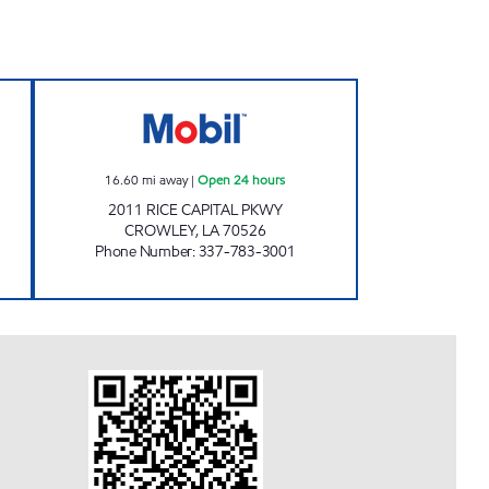
 PLAZA Closed Now
FAST STOP OF CROWLEY Open 24 ho
16.60
mi away
|
Open 24 hours
2011 RICE CAPITAL PKWY
CROWLEY
,
LA
70526
Phone Number
:
337-783-3001