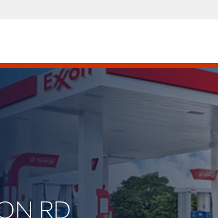
TON RD