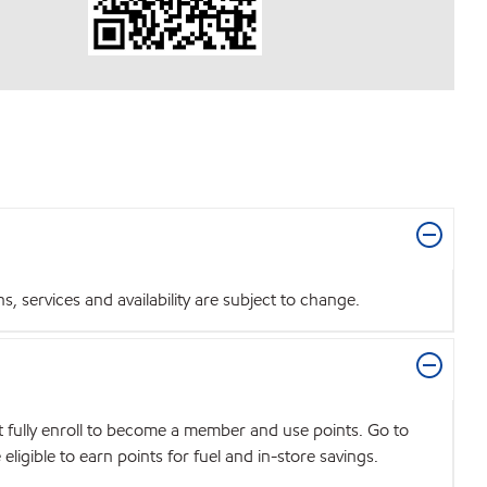
 services and availability are subject to change.
t fully enroll to become a member and use points. Go to
igible to earn points for fuel and in-store savings.