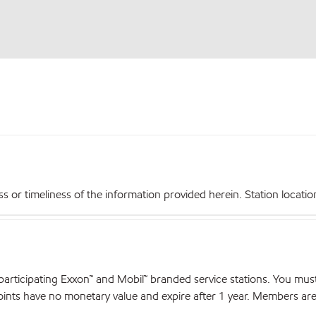
r timeliness of the information provided herein. Station locations,
articipating Exxon™ and Mobil™ branded service stations. You mus
nts have no monetary value and expire after 1 year. Members are el