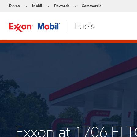
Exxon
Mobil
Rewards
Commercial
•
•
•
Exxon at 1706 EL