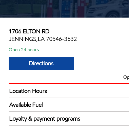
1706 ELTON RD
JENNINGS,LA 70546-3632
Open 24 hours
Directions
Op
Location Hours
24 hours
Available Fuel
Synergy Diesel Efficient / Diesel
Loyalty & payment programs