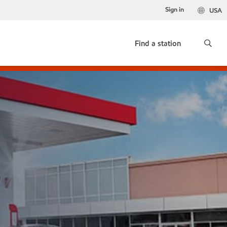
Sign in
USA
Find a station