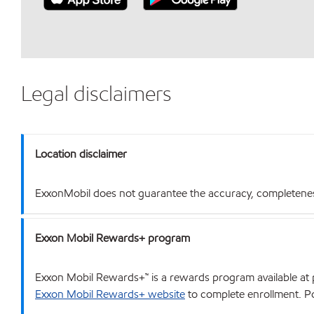
Legal disclaimers
Location disclaimer
ExxonMobil does not guarantee the accuracy, completeness o
Exxon Mobil Rewards+ program
Exxon Mobil Rewards+™ is a rewards program available at p
Exxon Mobil Rewards+ website
to complete enrollment. Poi