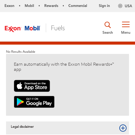
Exxon
Mobil
Rewards
Commercial
Sign in
USA
•
•
•
Search
Menu
No Results Available
Earn automatically with the Exxon Mobil Rewards+™
app
Legal disclaimer