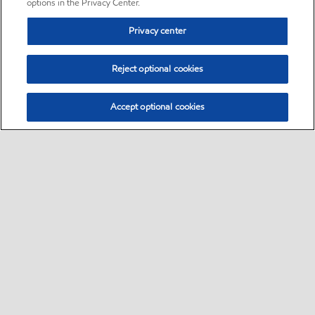
options in the Privacy Center.
Privacy center
Reject optional cookies
Accept optional cookies
Sitemap
•