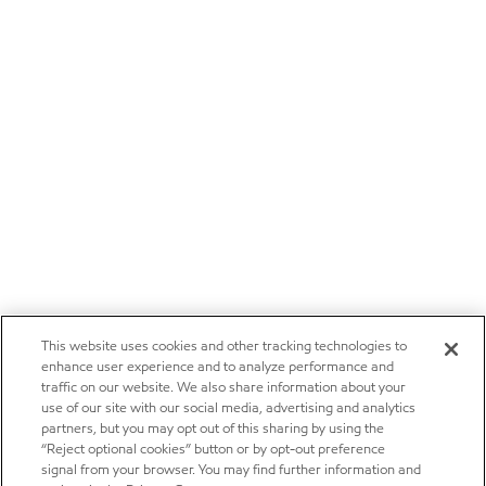
This website uses cookies and other tracking technologies to
enhance user experience and to analyze performance and
traffic on our website. We also share information about your
use of our site with our social media, advertising and analytics
partners, but you may opt out of this sharing by using the
“Reject optional cookies” button or by opt-out preference
signal from your browser. You may find further information and