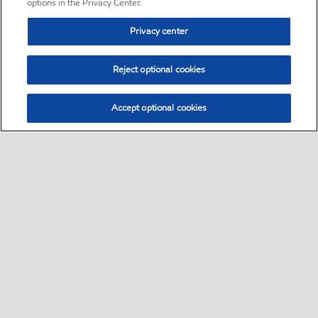
options in the Privacy Center.
Privacy center
Reject optional cookies
Accept optional cookies
Sitemap
•