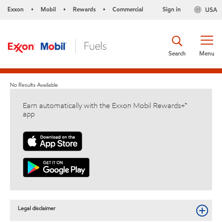
Exxon
Mobil
Rewards
Commercial
Sign in
USA
•
•
•
Search
Menu
No Results Available
Earn automatically with the Exxon Mobil Rewards+™
app
Legal disclaimer