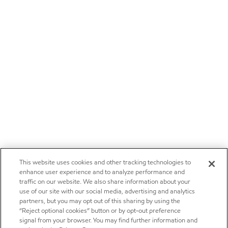
This website uses cookies and other tracking technologies to
enhance user experience and to analyze performance and
traffic on our website. We also share information about your
use of our site with our social media, advertising and analytics
partners, but you may opt out of this sharing by using the
“Reject optional cookies” button or by opt-out preference
signal from your browser. You may find further information and