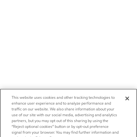
This website uses cookies and other tracking technologies to
enhance user experience and to analyze performance and
traffic on our website. We also share information about your
use of our site with our social media, advertising and analytics
partners, but you may opt out of this sharing by using the
“Reject optional cookies” button or by opt-out preference
signal from your browser. You may find further information and