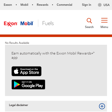
Exxon
Mobil
Rewards
Commercial
Sign in
USA
•
•
•
Search
Menu
No Results Available
Earn automatically with the Exxon Mobil Rewards+™
app
Legal disclaimer