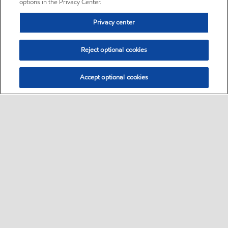
options in the Privacy Center.
Privacy center
Reject optional cookies
Accept optional cookies
Sitemap
•