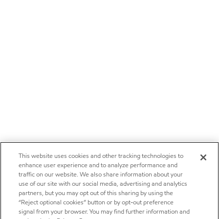
This website uses cookies and other tracking technologies to
enhance user experience and to analyze performance and
traffic on our website. We also share information about your
use of our site with our social media, advertising and analytics
partners, but you may opt out of this sharing by using the
“Reject optional cookies” button or by opt-out preference
signal from your browser. You may find further information and