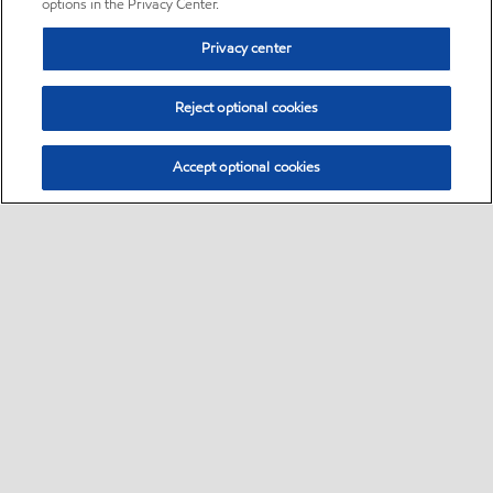
options in the Privacy Center.
Privacy center
Reject optional cookies
Accept optional cookies
Sitemap
•