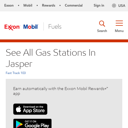
Exxon
Mobil
Rewards
Commercial
Sign in
USA
•
•
•
Search
Menu
See All Gas Stations In
Jasper
Fast Track 103
Earn automatically with the Exxon Mobil Rewards+™
app