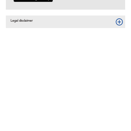
Legal disclaimer