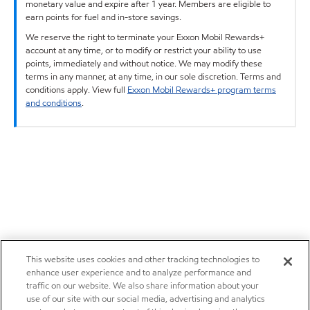
monetary value and expire after 1 year. Members are eligible to
earn points for fuel and in-store savings.
We reserve the right to terminate your Exxon Mobil Rewards+
account at any time, or to modify or restrict your ability to use
points, immediately and without notice. We may modify these
terms in any manner, at any time, in our sole discretion. Terms and
conditions apply. View full
Exxon Mobil Rewards+ program terms
and conditions
.
This website uses cookies and other tracking technologies to
enhance user experience and to analyze performance and
traffic on our website. We also share information about your
use of our site with our social media, advertising and analytics