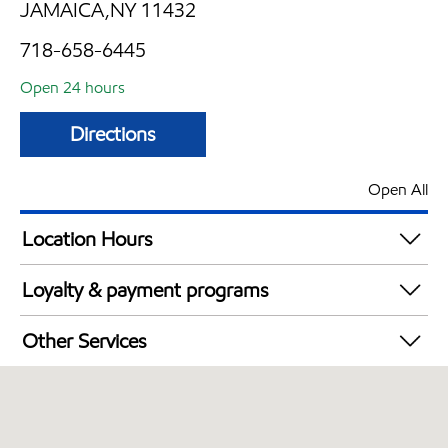
JAMAICA,NY 11432
718-658-6445
Open 24 hours
Directions
Open All
Location Hours
24 hours
Loyalty & payment programs
Exxon Mobil Rewards+ in-store offers
Other Services
Walmart+
Convenience Store
Open 24/7