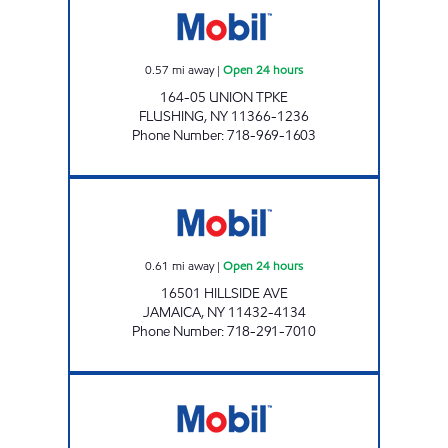
0.57
mi away
|
Open 24 hours
164-05 UNION TPKE
FLUSHING
,
NY
11366-1236
Phone Number
:
718-969-1603
HILLSIDE AVE MOBIL MART Open 24 hours
0.61
mi away
|
Open 24 hours
16501 HILLSIDE AVE
JAMAICA
,
NY
11432-4134
Phone Number
:
718-291-7010
TEDDY'S HILLSIDE SVC STATION Open 24 hou