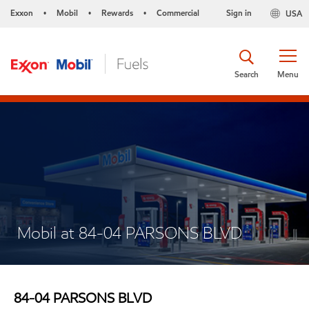
Exxon
Mobil
Rewards
Commercial
Sign in
USA
•
•
•
Search
Menu
Mobil at 84-04 PARSONS BLVD
84-04 PARSONS BLVD