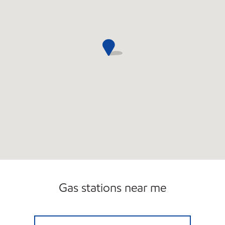
Gas stations near me
NOR-MEADOW SERVICE STATION Open 24 h