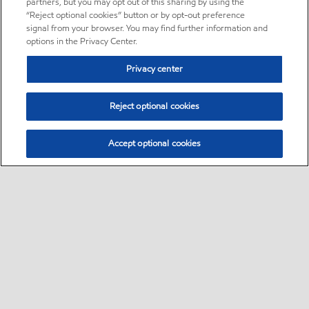
partners, but you may opt out of this sharing by using the
“Reject optional cookies” button or by opt-out preference
signal from your browser. You may find further information and
options in the Privacy Center.
Privacy center
Reject optional cookies
Accept optional cookies