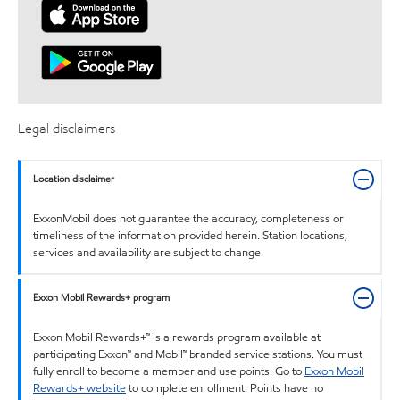
Legal disclaimers
Location disclaimer
ExxonMobil does not guarantee the accuracy, completeness or
timeliness of the information provided herein. Station locations,
services and availability are subject to change.
Exxon Mobil Rewards+ program
Exxon Mobil Rewards+™ is a rewards program available at
participating Exxon™ and Mobil™ branded service stations. You must
fully enroll to become a member and use points. Go to
Exxon Mobil
Rewards+ website
to complete enrollment. Points have no