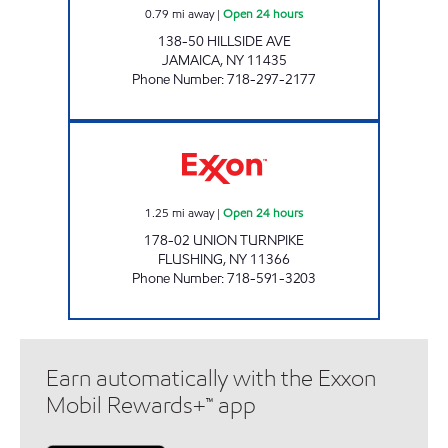
0.79
mi away
|
Open 24 hours
138-50 HILLSIDE AVE
JAMAICA
,
NY
11435
Phone Number
:
718-297-2177
NOR-CREST SERVICE STATION, INC Open 24 
1.25
mi away
|
Open 24 hours
178-02 UNION TURNPIKE
FLUSHING
,
NY
11366
Phone Number
:
718-591-3203
Earn automatically with the Exxon
Mobil Rewards+™ app