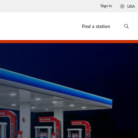
Sign in
USA
Find a station