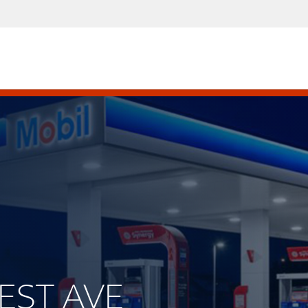
WEST AVE