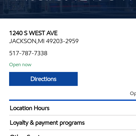
1240 S WEST AVE
JACKSON,MI 49203-2959
517-787-7338
Open now
Directions
Op
Location Hours
Mon
5:00 am - 11:00 
Loyalty & payment programs
Tue
5:00 am - 11:00 
Exxon Mobil Rewards+ in-store offers