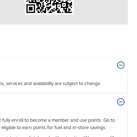
 services and availability are subject to change.
t fully enroll to become a member and use points. Go to
igible to earn points for fuel and in-store savings.