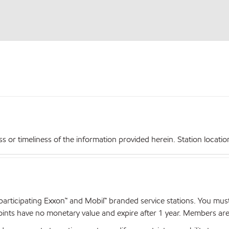
r timeliness of the information provided herein. Station locations,
articipating Exxon™ and Mobil™ branded service stations. You mus
nts have no monetary value and expire after 1 year. Members are el