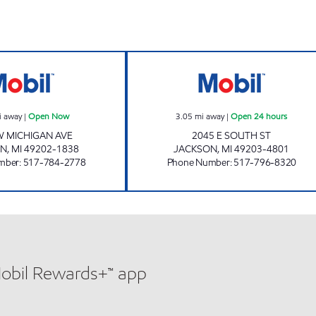
w
KELLY EXPRESS MART 74 Open Now
KELLY EXPRESS 
i away
|
Open Now
3.05
mi away
|
Open 24 hours
W MICHIGAN AVE
2045 E SOUTH ST
ON
,
MI
49202-1838
JACKSON
,
MI
49203-4801
mber
:
517-784-2778
Phone Number
:
517-796-8320
Mobil Rewards+™ app