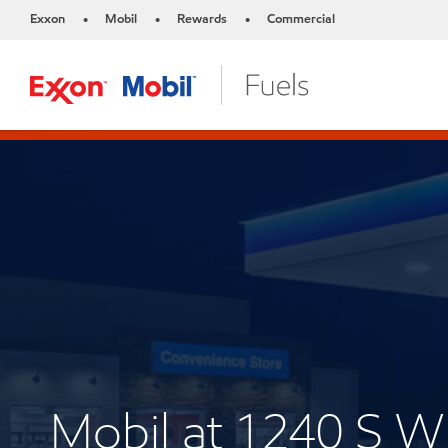
Exxon
Mobil
Rewards
Commercial
•
•
•
Mobil at 1240 S 