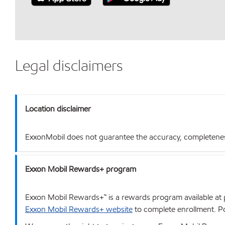
Legal disclaimers
Location disclaimer
ExxonMobil does not guarantee the accuracy, completeness o
Exxon Mobil Rewards+ program
Exxon Mobil Rewards+™ is a rewards program available at p
Exxon Mobil Rewards+ website
to complete enrollment. Poi