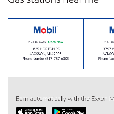
KELLY'S EXPRESS MART 76 Open No
2.24
mi away
|
Open Now
2.43
m
1825 HORTON RD
3797 
JACKSON
,
MI
49203
JACKS
Phone Number
:
517-787-6303
Phone Nu
Earn automatically with the Exxon 