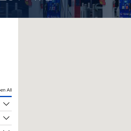
en All
pm
pm