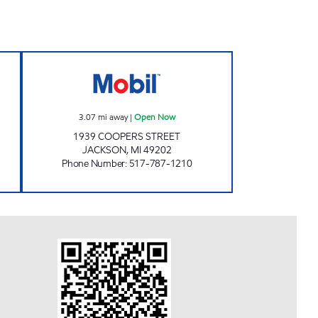
MART 96 Open 24 hours
KELLY EXPRESS 02 Open Now
3.07
mi away
|
Open Now
1939 COOPERS STREET
JACKSON
,
MI
49202
Phone Number
:
517-787-1210