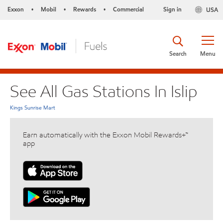
Exxon
Mobil
Rewards
Commercial
Sign in
USA
•
•
•
Search
Menu
See All Gas Stations In Islip
Kings Sunrise Mart
Earn automatically with the Exxon Mobil Rewards+™
app