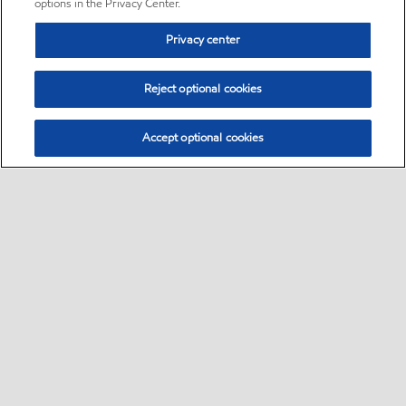
options in the Privacy Center.
Privacy center
Reject optional cookies
Accept optional cookies
Sitemap
•