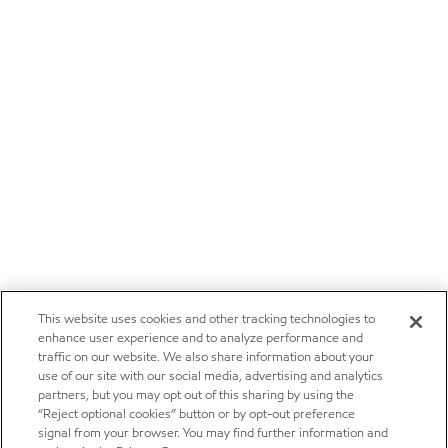
This website uses cookies and other tracking technologies to
enhance user experience and to analyze performance and
traffic on our website. We also share information about your
use of our site with our social media, advertising and analytics
partners, but you may opt out of this sharing by using the
“Reject optional cookies” button or by opt-out preference
signal from your browser. You may find further information and