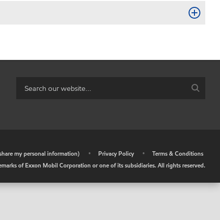
r share my personal information)
•
Privacy Policy
•
Terms & Conditions
arks of Exxon Mobil Corporation or one of its subsidiaries. All rights reserved.