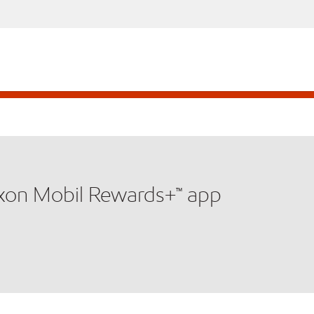
xxon Mobil Rewards+™ app