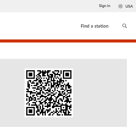
Sign in
USA
Find a station