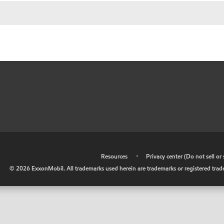
•
Resources
•
Privacy center (Do not sell o
©
2026
ExxonMobil. All trademarks used herein are trademarks or registered tradem