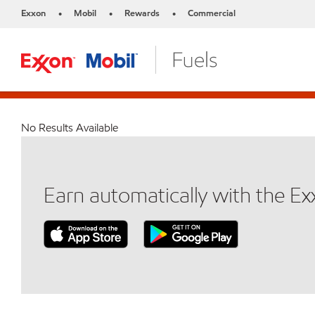
Exxon
Mobil
Rewards
Commercial
•
•
•
No Results Available
Earn automatically with the E