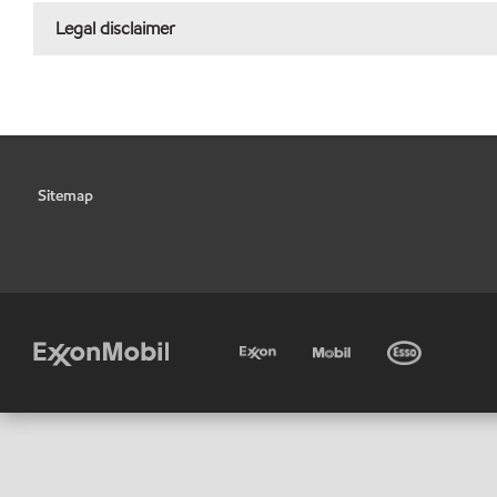
Legal disclaimer
Sitemap
•