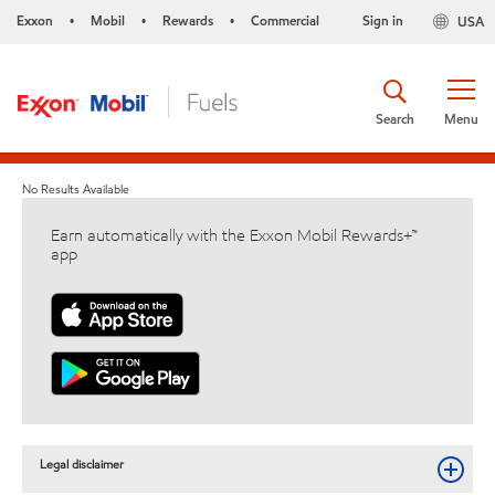
Exxon
Mobil
Rewards
Commercial
Sign in
USA
•
•
•
Search
Menu
No Results Available
Earn automatically with the Exxon Mobil Rewards+™
app
Legal disclaimer