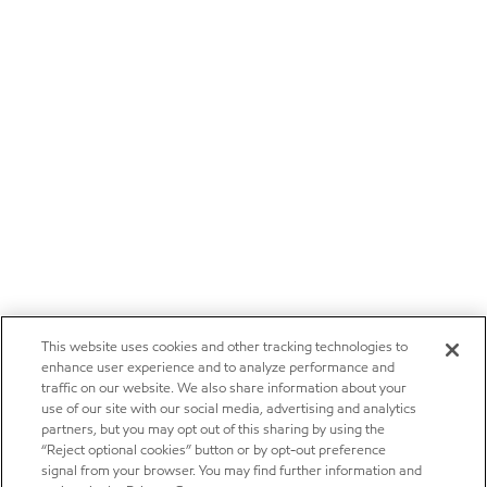
This website uses cookies and other tracking technologies to
enhance user experience and to analyze performance and
traffic on our website. We also share information about your
use of our site with our social media, advertising and analytics
partners, but you may opt out of this sharing by using the
“Reject optional cookies” button or by opt-out preference
signal from your browser. You may find further information and