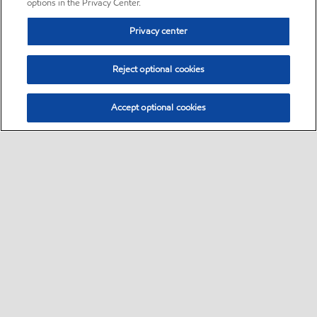
options in the Privacy Center.
Privacy center
Reject optional cookies
Accept optional cookies
Sitemap
•