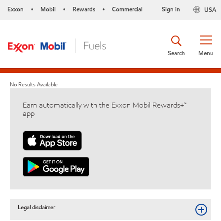
Exxon
Mobil
Rewards
Commercial
Sign in
USA
•
•
•
Search
Menu
No Results Available
Earn automatically with the Exxon Mobil Rewards+™
app
Legal disclaimer