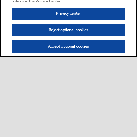
options in the Privacy Center.
Privacy center
Reject optional cookies
Accept optional cookies
Sitemap
•