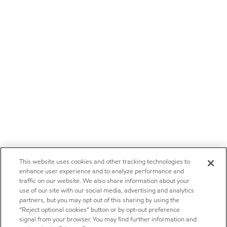
This website uses cookies and other tracking technologies to
enhance user experience and to analyze performance and
traffic on our website. We also share information about your
use of our site with our social media, advertising and analytics
partners, but you may opt out of this sharing by using the
“Reject optional cookies” button or by opt-out preference
signal from your browser. You may find further information and