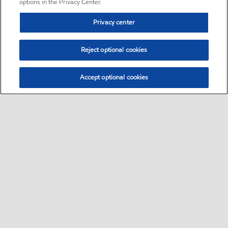
options in the Privacy Center.
Privacy center
Reject optional cookies
Accept optional cookies
Sitemap
•