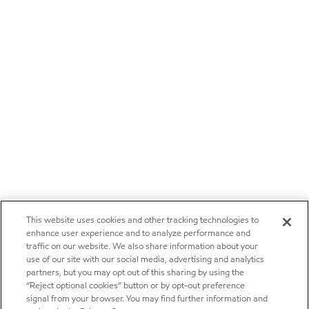
This website uses cookies and other tracking technologies to
enhance user experience and to analyze performance and
traffic on our website. We also share information about your
use of our site with our social media, advertising and analytics
partners, but you may opt out of this sharing by using the
“Reject optional cookies” button or by opt-out preference
signal from your browser. You may find further information and