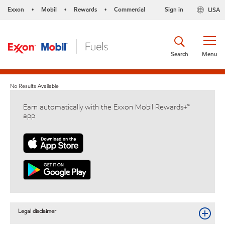
Exxon
Mobil
Rewards
Commercial
Sign in
USA
•
•
•
Search
Menu
No Results Available
Earn automatically with the Exxon Mobil Rewards+™
app
Legal disclaimer