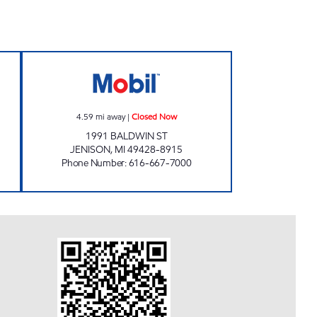
OBIL Open 24 hours
JENISON MOBIL Closed Now
4.59
mi away
|
Closed Now
1991 BALDWIN ST
JENISON
,
MI
49428-8915
Phone Number
:
616-667-7000