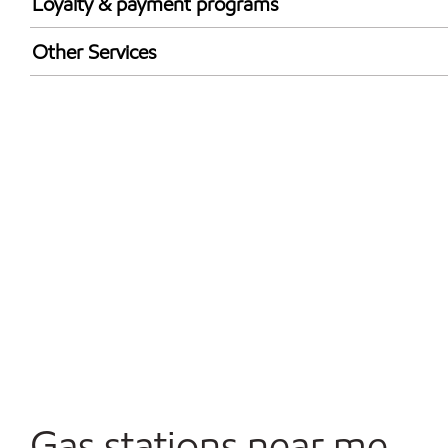
Loyalty & payment programs
Exxon Mobil Rewards+ in-store offers
Other Services
Walmart+
Convenience Store
Commercial Diesel Fleet Cards Accepted
Open 24/7
Carwash
Gas stations near me