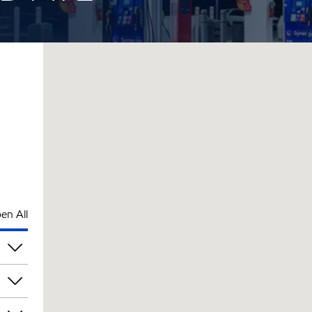
en All