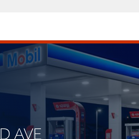
ND AVE