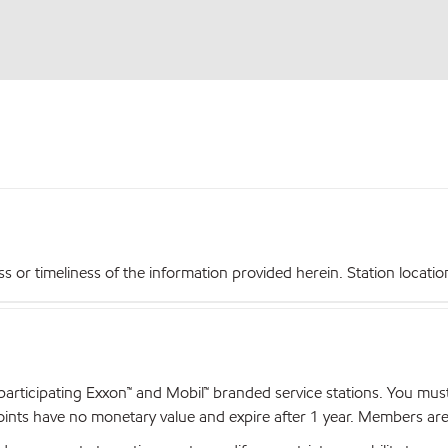
r timeliness of the information provided herein. Station locations,
articipating Exxon™ and Mobil™ branded service stations. You mus
nts have no monetary value and expire after 1 year. Members are el