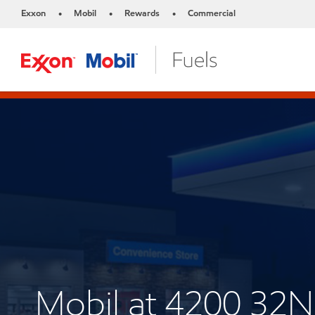
Exxon
Mobil
Rewards
Commercial
•
•
•
Mobil at 4200 32