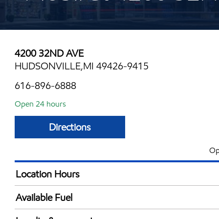
4200 32ND AVE
HUDSONVILLE,MI 49426-9415
616-896-6888
Open 24 hours
Directions
Op
Location Hours
24 hours
Available Fuel
Synergy Diesel Efficient / Diesel