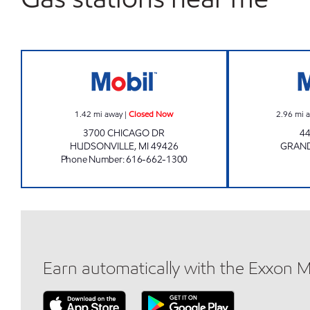
M & A MART LLC Closed Now
1.42
mi away
|
Closed Now
2.96
mi 
3700 CHICAGO DR
4
HUDSONVILLE
,
MI
49426
GRAND
Phone Number
:
616-662-1300
Earn automatically with the Exxon 