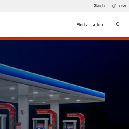
Sign in
USA
Find a station