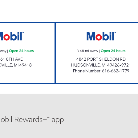
8TH AVE MART Open 24 hours
COUNTRYSIDE M
away
|
Open 24 hours
3.48
mi away
|
Open 24 hours
461 8TH AVE
4842 PORT SHELDON RD
VILLE
,
MI
49418
HUDSONVILLE
,
MI
49426-9721
Phone Number
:
616-662-1779
Mobil Rewards+™ app