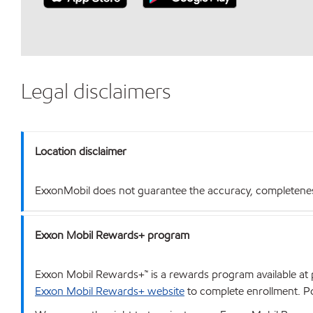
Legal disclaimers
Location disclaimer
ExxonMobil does not guarantee the accuracy, completeness o
Exxon Mobil Rewards+ program
Exxon Mobil Rewards+™ is a rewards program available at p
Exxon Mobil Rewards+ website
to complete enrollment. Poi