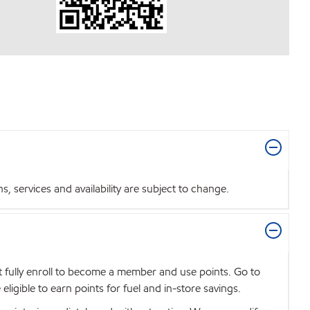
 services and availability are subject to change.
t fully enroll to become a member and use points. Go to
igible to earn points for fuel and in-store savings.