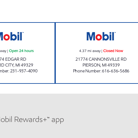
 Now
M-46 MOBIL TRUCK STOP Open 24 hours
PIERSON GENER
away
|
Open 24 hours
4.37
mi away
|
Closed Now
74 EDGAR RD
21774 CANNONSVILLE RD
D CITY
,
MI
49329
PIERSON
,
MI
49339
mber
:
231-937-4090
Phone Number
:
616-636-5686
Mobil Rewards+™ app