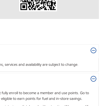
 services and availability are subject to change.
t fully enroll to become a member and use points. Go to
igible to earn points for fuel and in-store savings.