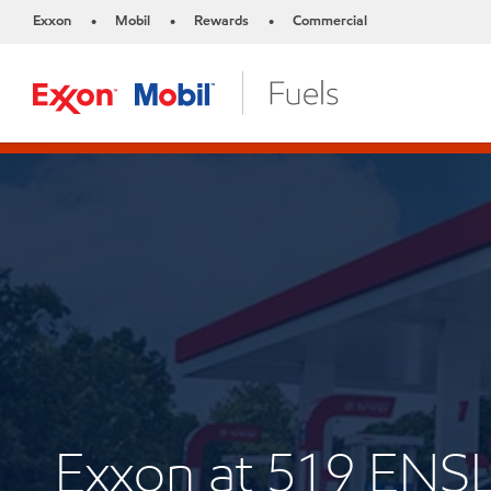
Exxon
Mobil
Rewards
Commercial
•
•
•
Exxon at 519 ENS