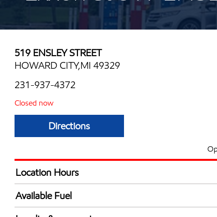
519 ENSLEY STREET
HOWARD CITY,MI 49329
231-937-4372
Closed now
Directions
Op
Location Hours
Mon
5:00 am - 10:00 
Available Fuel
Tue
5:00 am - 10:00 
Synergy Diesel Efficient / Diesel