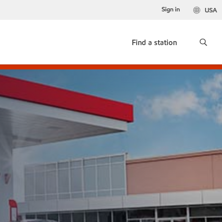
Sign in
USA
Find a station