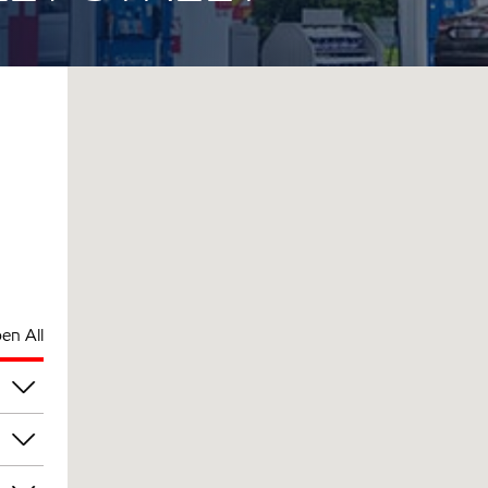
en All
pm
pm