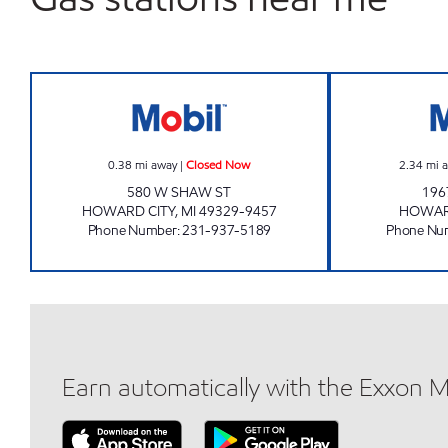
HOWARD CITY MOBIL MART Closed
0.38
mi away
|
Closed Now
2.34
mi 
580 W SHAW ST
196
HOWARD CITY
,
MI
49329-9457
HOWAR
Phone Number
:
231-937-5189
Phone Nu
Earn automatically with the Exxon 