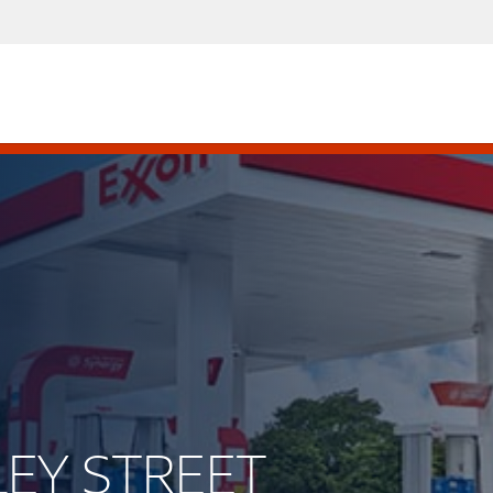
LEY STREET