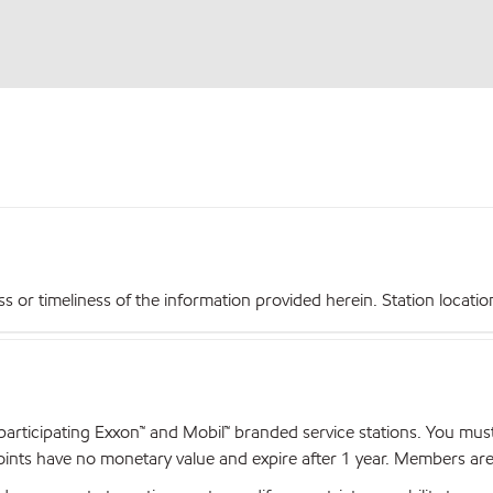
r timeliness of the information provided herein. Station locations,
articipating Exxon™ and Mobil™ branded service stations. You mus
nts have no monetary value and expire after 1 year. Members are el