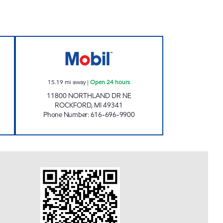
AL STORE Closed Now
CEDAR ROCK MOBIL MART Open 24 
15.19
mi away
|
Open 24 hours
11800 NORTHLAND DR NE
ROCKFORD
,
MI
49341
Phone Number
:
616-696-9900