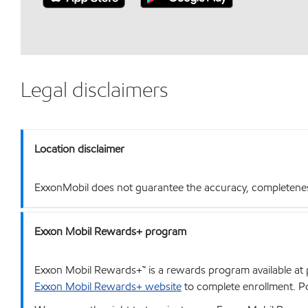
Legal disclaimers
Location disclaimer
ExxonMobil does not guarantee the accuracy, completeness o
Exxon Mobil Rewards+ program
Exxon Mobil Rewards+™ is a rewards program available at p
Exxon Mobil Rewards+ website
to complete enrollment. Poi