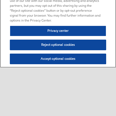
use of our site with our social media, advertising and analytics
partners, but you may opt out of this sharing by using the
“Reject optional cookies” button or by opt-out preference
signal from your browser. You may find further information and
options in the Privacy Center.
Privacy center
Reject optional cookies
Accept optional cookies