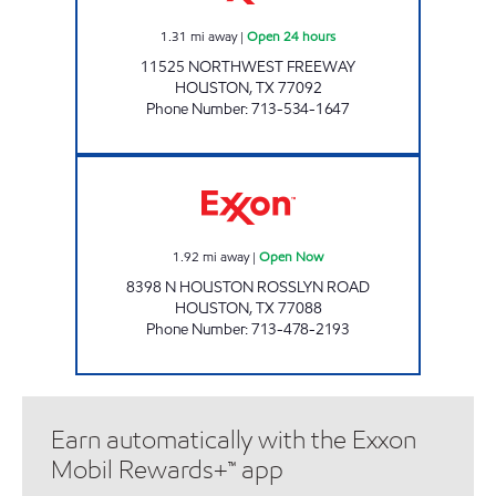
1.31
mi away
|
Open 24 hours
11525 NORTHWEST FREEWAY
HOUSTON
,
TX
77092
Phone Number
:
713-534-1647
SPEEDY EXPRESS # 19 Open Now
1.92
mi away
|
Open Now
8398 N HOUSTON ROSSLYN ROAD
HOUSTON
,
TX
77088
Phone Number
:
713-478-2193
Earn automatically with the Exxon
Mobil Rewards+™ app