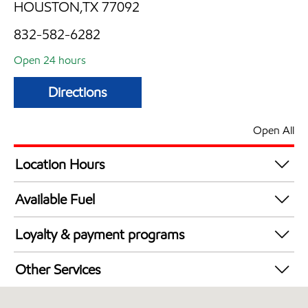
HOUSTON,TX 77092
832-582-6282
Open 24 hours
Directions
Open All
Location Hours
24 hours
Available Fuel
Synergy Diesel Efficient / Diesel
Loyalty & payment programs
Exxon Mobil Rewards+ in-store offers
Other Services
Walmart+
Commercial Diesel Fleet Cards Accepted