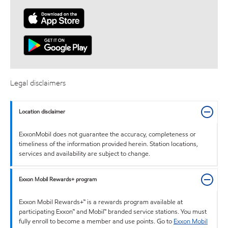
Legal disclaimers
Location disclaimer
ExxonMobil does not guarantee the accuracy, completeness or
timeliness of the information provided herein. Station locations,
services and availability are subject to change.
Exxon Mobil Rewards+ program
Exxon Mobil Rewards+™ is a rewards program available at
participating Exxon™ and Mobil™ branded service stations. You must
fully enroll to become a member and use points. Go to
Exxon Mobil