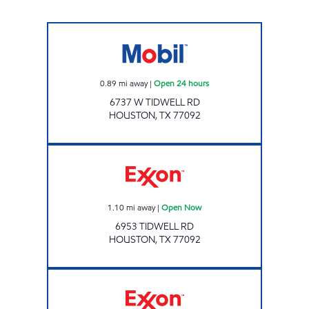
7-ELEVEN 41649 Open 24 hours
0.89
mi away
|
Open 24 hours
6737 W TIDWELL RD
HOUSTON
,
TX
77092
OCEAN POINT Open Now
1.10
mi away
|
Open Now
6953 TIDWELL RD
HOUSTON
,
TX
77092
STAR STOP 103 Open 24 hours