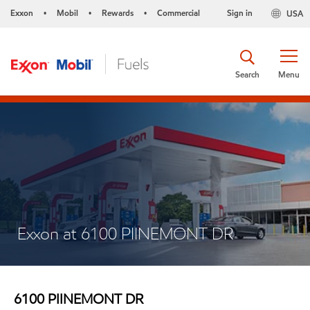
Exxon
Mobil
Rewards
Commercial
Sign in
USA
•
•
•
Search
Menu
Exxon at 6100 PIINEMONT DR
6100 PIINEMONT DR