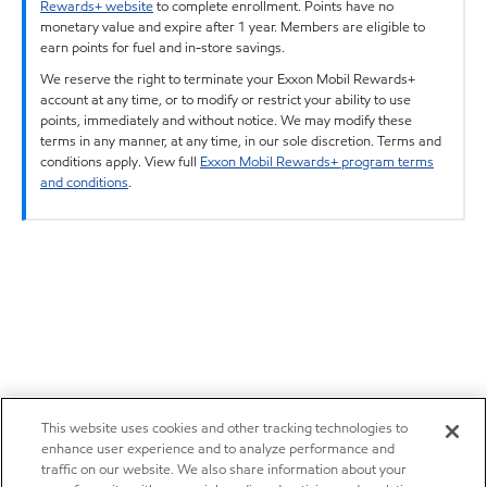
Rewards+ website
to complete enrollment. Points have no
monetary value and expire after 1 year. Members are eligible to
earn points for fuel and in-store savings.
We reserve the right to terminate your Exxon Mobil Rewards+
account at any time, or to modify or restrict your ability to use
points, immediately and without notice. We may modify these
terms in any manner, at any time, in our sole discretion. Terms and
conditions apply. View full
Exxon Mobil Rewards+ program terms
and conditions
.
This website uses cookies and other tracking technologies to
enhance user experience and to analyze performance and
traffic on our website. We also share information about your