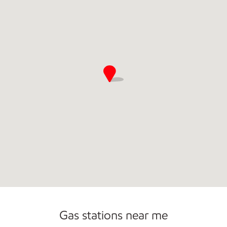
Open 24/7
Gas stations near me