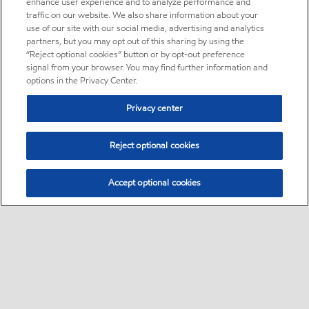
enhance user experience and to analyze performance and
traffic on our website. We also share information about your
use of our site with our social media, advertising and analytics
partners, but you may opt out of this sharing by using the
“Reject optional cookies” button or by opt-out preference
signal from your browser. You may find further information and
options in the Privacy Center.
Privacy center
Reject optional cookies
Accept optional cookies