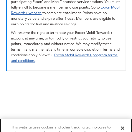
participating Exxon™ and Mobil™ branded service stations. You must
fully enroll to become a member and use points. Go to
Exxon Mobil
Rewards+ website
to complete enrollment. Points have no
monetary value and expire after 1 year. Members are eligible to
earn points for fuel and in-store savings.
We reserve the right to terminate your Exxon Mobil Rewards+
account at any time, or to modify or restrict your ability to use
points, immediately and without notice. We may modify these
terms in any manner, at any time, in our sole discretion. Terms and
conditions apply. View full
Exxon Mobil Rewards+ program terms
and conditions
.
This website uses cookies and other tracking technologies to