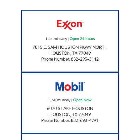
FUEL MAXX 64 Open 24 hours
1.44
mi away
|
Open 24 hours
7815 E. SAM HOUSTON PKWY NORTH
HOUSTON
,
TX
77049
Phone Number
:
832-295-3142
FUEL MAXX Open Now
1.50
mi away
|
Open Now
6070 S LAKE HOUSTON
HOUSTON
,
TX
77049
Phone Number
:
832-698-4791
FUEL MAXX # 13 Open 24 hours