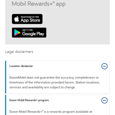
Mobil Rewards+™ app
Legal disclaimers
Location disclaimer
ExxonMobil does not guarantee the accuracy, completeness or
timeliness of the information provided herein. Station locations,
services and availability are subject to change.
Exxon Mobil Rewards+ program
Exxon Mobil Rewards+™ is a rewards program available at