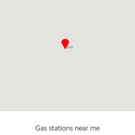
Gas stations near me