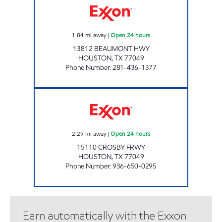
1.84
mi away
|
Open 24 hours
13812 BEAUMONT HWY
HOUSTON
,
TX
77049
Phone Number
:
281-436-1377
FUEL MAXX #95 Open 24 hours
2.29
mi away
|
Open 24 hours
15110 CROSBY FRWY
HOUSTON
,
TX
77049
Phone Number
:
936-650-0295
Earn automatically with the Exxon