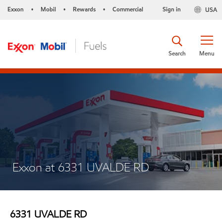
Exxon
Mobil
Rewards
Commercial
Sign in
USA
•
•
•
Search
Menu
Exxon at 6331 UVALDE RD
6331 UVALDE RD