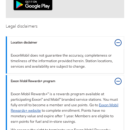
Legal disclaimers
Location disclaimer
ExxonMobil does not guarantee the accuracy, completeness or
timeliness of the information provided herein. Station locations,
services and availability are subject to change.
Exxon Mobil Rewards+ program
Exxon Mobil Rewards+™ is a rewards program available at
participating Exxon™ and Mobil™ branded service stations. You must
fully enroll to become a member and use points. Go to
Exxon Mobil
Rewards+ website
to complete enrollment. Points have no
monetary value and expire after 1 year. Members are eligible to
earn points for fuel and in-store savings.
We reserve the right to terminate your Exxon Mobil Rewards+