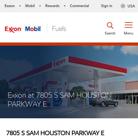
Exxon
Mobil
Rewards
Commercial
Sign in
USA
•
•
•
Search
Menu
Exxon at 7805 S SAM HOUSTON
PARKWAY E
7805 S SAM HOUSTON PARKWAY E