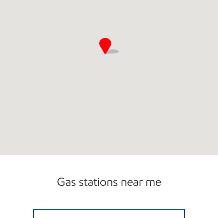
Open 24/7
Gas stations near me
7-ELEVEN 41666 Open 24 hours