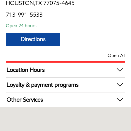
HOUSTON,TX 77075-4645
713-991-5533
Open 24 hours
Directions
Open All
Location Hours
24 hours
Loyalty & payment programs
Exxon Mobil Rewards+ in-store offers
Other Services
Walmart+
Carwash
Convenience Store
Commercial Diesel Fleet Cards Accepted