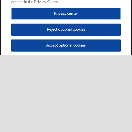
options in the Privacy Center.
Privacy center
Reject optional cookies
Accept optional cookies
Sitemap
•