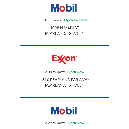
0.48
mi away
|
Open 24 hours
1028 N MAIN ST
PEARLAND
,
TX
77581
Exxon Open Now
2.08
mi away
|
Open Now
1810 PEARLAND PARKWAY
PEARLAND
,
TX
77581
24 SEVEN #12 Open Now
2.29
mi away
|
Open Now