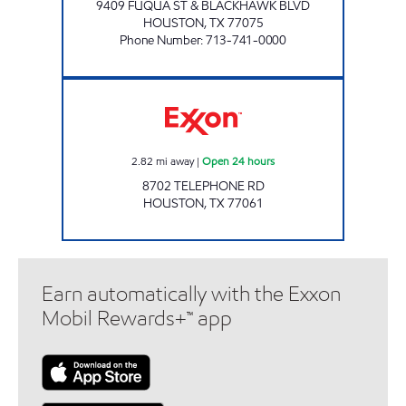
9409 FUQUA ST & BLACKHAWK BLVD
HOUSTON
,
TX
77075
Phone Number
:
713-741-0000
AMIGO'S Open 24 hours
2.82
mi away
|
Open 24 hours
8702 TELEPHONE RD
HOUSTON
,
TX
77061
Earn automatically with the Exxon
Mobil Rewards+™ app