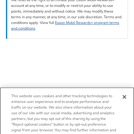
account at any time, or to modify or restrict your ability to use
points, immediately and without notice. We may modify these
terms in any manner, at any time, in our sole discretion. Terms and
conditions apply. View full
Exxon Mobil Rewards+ program terms
and conditions
.
This website uses cookies and other tracking technologies to
enhance user experience and to analyze performance and
traffic on our website. We also share information about your
use of our site with our social media, advertising and analytics
partners, but you may opt out of this sharing by using the
“Reject optional cookies” button or by opt-out preference
signal from your browser. You may find further information and