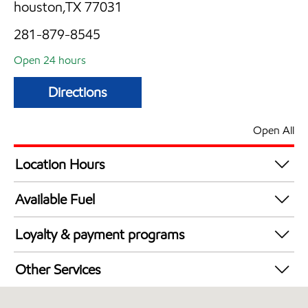
houston,TX 77031
281-879-8545
Open 24 hours
Directions
Open All
Location Hours
24 hours
Available Fuel
Synergy Diesel Efficient / Diesel
Loyalty & payment programs
Exxon Mobil Rewards+ in-store offers
Other Services
Walmart+
Convenience Store