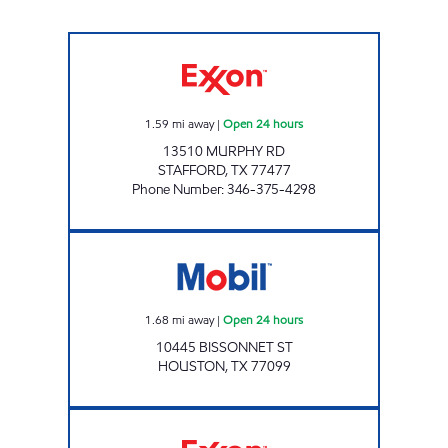
7-ELEVEN 41647 Open 24 hours
1.59
mi away
|
Open 24 hours
13510 MURPHY RD
STAFFORD
,
TX
77477
Phone Number
:
346-375-4298
7-ELEVEN 41663 Open 24 hours
1.68
mi away
|
Open 24 hours
10445 BISSONNET ST
HOUSTON
,
TX
77099
HANDI STOP 133. Open 24 hours