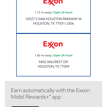
1.73
mi away
|
Open 24 hours
10927 S SAM HOUSTON PARKWAY W
HOUSTON
,
TX
77031-2306
WILCREST PRIME Open 24 hours
1.80
mi away
|
Open 24 hours
9402 WILCREST DR.
HOUSTON
,
TX
77009
Earn automatically with the Exxon
Mobil Rewards+™ app