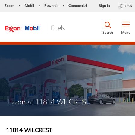
Exxon
Mobil
Rewards
Commercial
Sign in
USA
•
•
•
Search
Menu
Exxon at 11814 WILCREST
11814 WILCREST