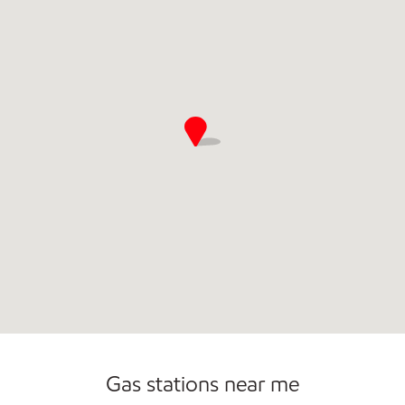
Commercial Diesel Fleet Cards Accepted
Open 24/7
Carwash
Gas stations near me