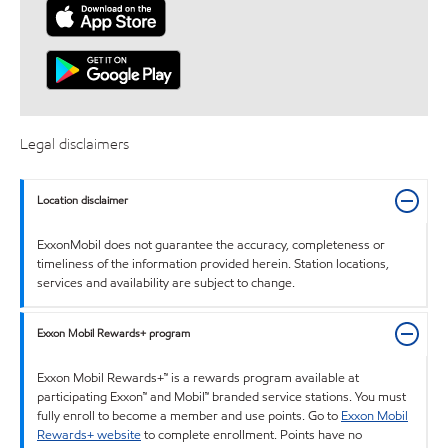
Legal disclaimers
Location disclaimer
ExxonMobil does not guarantee the accuracy, completeness or
timeliness of the information provided herein. Station locations,
services and availability are subject to change.
Exxon Mobil Rewards+ program
Exxon Mobil Rewards+™ is a rewards program available at
participating Exxon™ and Mobil™ branded service stations. You must
fully enroll to become a member and use points. Go to
Exxon Mobil
Rewards+ website
to complete enrollment. Points have no