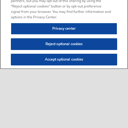
partners, but you may opt out of this sharing by using the
“Reject optional cookies” button or by opt-out preference
signal from your browser. You may find further information and
options in the Privacy Center.
Privacy center
Reject optional cookies
Accept optional cookies