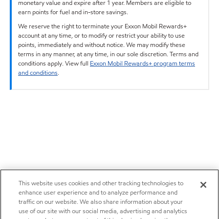
monetary value and expire after 1 year. Members are eligible to
earn points for fuel and in-store savings.
We reserve the right to terminate your Exxon Mobil Rewards+
account at any time, or to modify or restrict your ability to use
points, immediately and without notice. We may modify these
terms in any manner, at any time, in our sole discretion. Terms and
conditions apply. View full
Exxon Mobil Rewards+ program terms
and conditions
.
This website uses cookies and other tracking technologies to
enhance user experience and to analyze performance and
traffic on our website. We also share information about your
use of our site with our social media, advertising and analytics