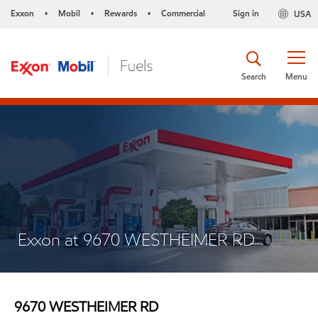
Exxon
Mobil
Rewards
Commercial
Sign in
USA
•
•
•
Search
Menu
Exxon at 9670 WESTHEIMER RD
9670 WESTHEIMER RD