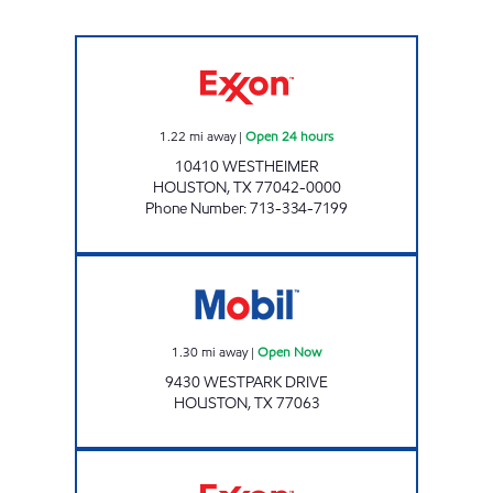
HONEY FARMS #837 Open 24 hours
1.22
mi away
|
Open 24 hours
10410 WESTHEIMER
HOUSTON
,
TX
77042-0000
Phone Number
:
713-334-7199
LA PETITE MARKET (WESTPARK) Open Now
1.30
mi away
|
Open Now
9430 WESTPARK DRIVE
HOUSTON
,
TX
77063
Exxon Open Now