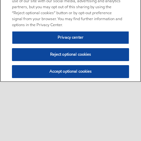
use of our site with our social media, advertising and analytics
partners, but you may opt out of this sharing by using the
“Reject optional cookies” button or by opt-out preference
signal from your browser. You may find further information and
options in the Privacy Center.
Privacy center
Reject optional cookies
Accept optional cookies