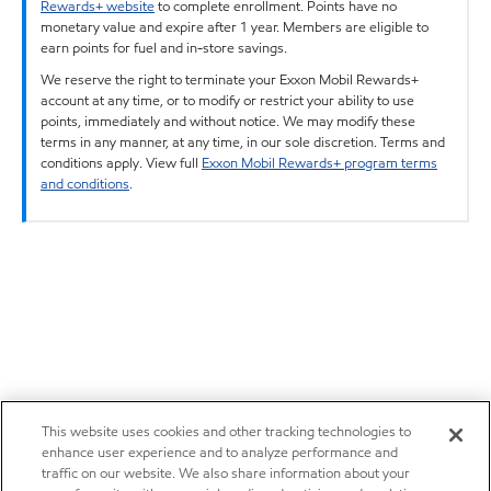
Rewards+ website
to complete enrollment. Points have no
monetary value and expire after 1 year. Members are eligible to
earn points for fuel and in-store savings.
We reserve the right to terminate your Exxon Mobil Rewards+
account at any time, or to modify or restrict your ability to use
points, immediately and without notice. We may modify these
terms in any manner, at any time, in our sole discretion. Terms and
conditions apply. View full
Exxon Mobil Rewards+ program terms
and conditions
.
This website uses cookies and other tracking technologies to
enhance user experience and to analyze performance and
traffic on our website. We also share information about your