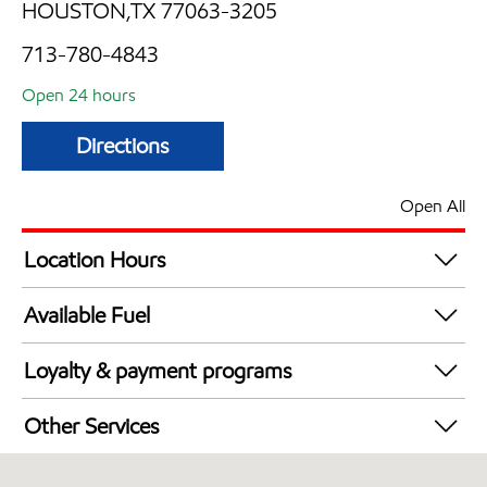
HOUSTON,TX 77063-3205
713-780-4843
Open 24 hours
Directions
Open All
Location Hours
24 hours
Available Fuel
Synergy Diesel Efficient / Diesel
Loyalty & payment programs
Exxon Mobil Rewards+ in-store offers
Other Services
Walmart+
Carwash