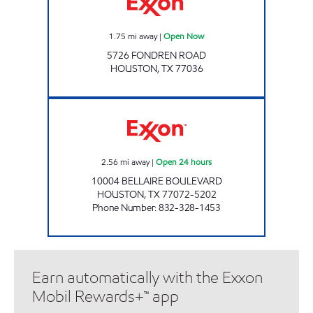
1.75
mi away
|
Open Now
5726 FONDREN ROAD
HOUSTON
,
TX
77036
ELAN #15 Open 24 hours
2.56
mi away
|
Open 24 hours
10004 BELLAIRE BOULEVARD
HOUSTON
,
TX
77072-5202
Phone Number
:
832-328-1453
Earn automatically with the Exxon
Mobil Rewards+™ app