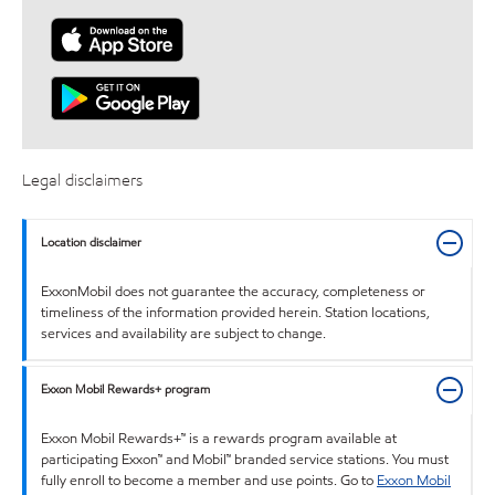
Legal disclaimers
Location disclaimer
ExxonMobil does not guarantee the accuracy, completeness or
timeliness of the information provided herein. Station locations,
services and availability are subject to change.
Exxon Mobil Rewards+ program
Exxon Mobil Rewards+™ is a rewards program available at
participating Exxon™ and Mobil™ branded service stations. You must
fully enroll to become a member and use points. Go to
Exxon Mobil