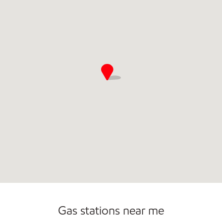
Convenience Store
Commercial Diesel Fleet Cards Accepted
Open 24/7
Gas stations near me